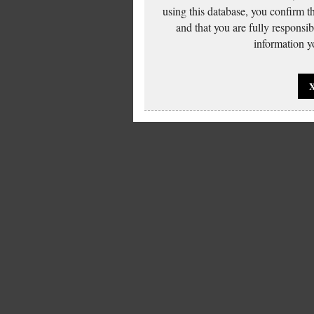
using this database, you confirm t
and that you are fully responsi
information yo