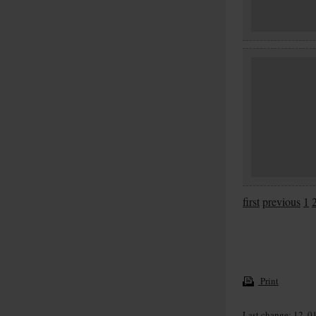
first
previous
1
Print
Last change: 12. 0