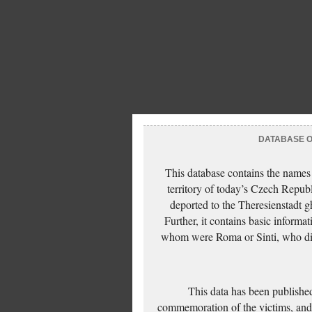
DATABASE OF
This database contains the names
territory of today’s Czech Repub
deported to the Theresienstadt g
Further, it contains basic inform
whom were Roma or Sinti, who die
This data has been published
commemoration of the victims, and 