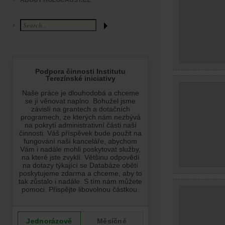
ABOUT HOLOCAUST.CZ