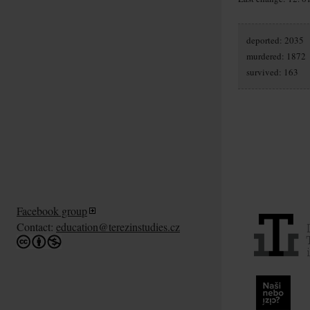
deported: 2035
murdered: 1872
survived: 163
Facebook group
Contact:
education@terezinstudies.cz