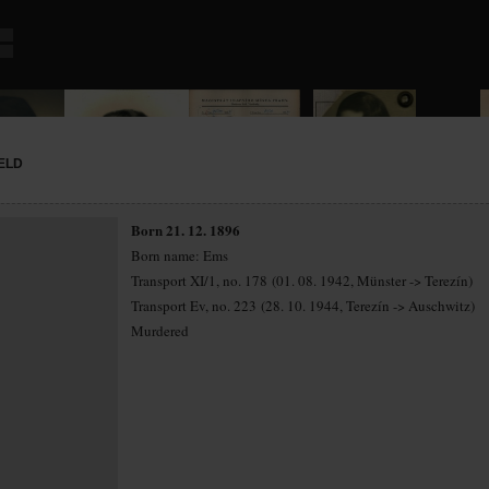
ELD
Born 21. 12. 1896
Born name: Ems
Transport XI/1, no. 178 (01. 08. 1942, Münster -> Terezín)
Transport Ev, no. 223 (28. 10. 1944, Terezín -> Auschwitz)
Murdered