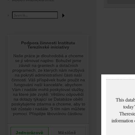
ABOUT HOLOCAUST.CZ
This datab
today’
Theresie
information