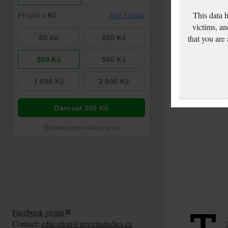
This data 
victims, an
that you are
Facebook group
Contact:
education@terezinstudies.cz