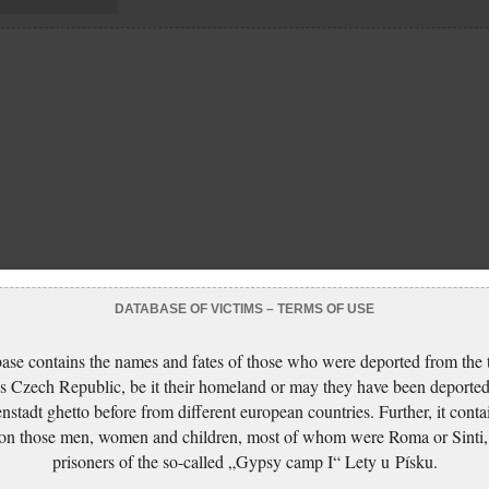
DATABASE OF VICTIMS – TERMS OF USE
ase contains the names and fates of those who were deported from the t
s Czech Republic, be it their homeland or may they have been deported
nstadt ghetto before from different european countries. Further, it conta
 on those men, women and children, most of whom were Roma or Sinti,
prisoners of the so-called „Gypsy camp I“ Lety u Písku.