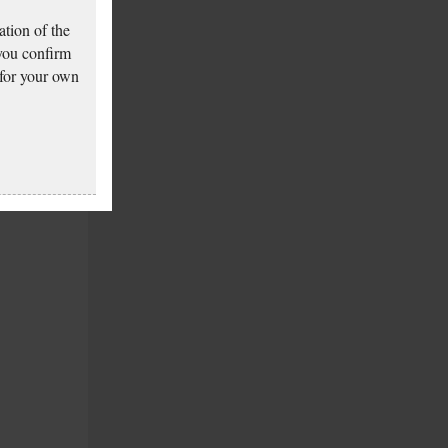
tion of the
 you confirm
 for your own