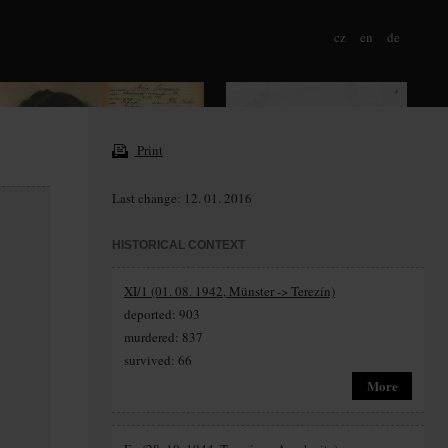
cz
en
de
Print
Last change: 12. 01. 2016
HISTORICAL CONTEXT
XI/1 (01. 08. 1942, Münster -> Terezín)
deported: 903
murdered: 837
survived: 66
More