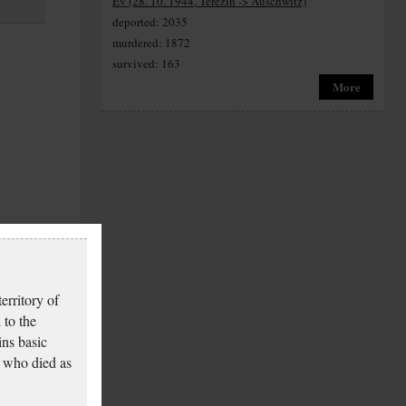
Ev (28. 10. 1944, Terezín -> Auschwitz)
deported: 2035
murdered: 1872
survived: 163
More
erritory of
 to the
ins basic
 who died as