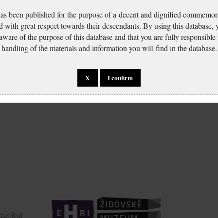
has been published for the purpose of a decent and dignified commemora
d with great respect towards their descendants. By using this database,
 aware of the purpose of this database and that you are fully responsible
handling of the materials and information you will find in the database.
X
I confirm