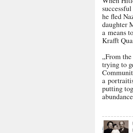
When Hitl
successful
he fled Na
daughter M
a means to
Krafft Qua
„From the 
trying to 
Community 
a portrait
putting to
abundance