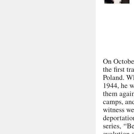
On October
the first 
Poland. Wh
1944, he w
them again
camps, and
witness we
deportatio
series,
“Be
evolution 