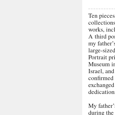
Ten pieces
collection
works, inc
A third po
my father’
large-size
Portrait pr
Museum in 
Israel, an
confirmed 
exchanged 
dedications
My father’
during the