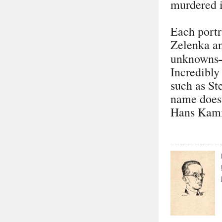
murdered 
Each portra
Zelenka an
unknowns
Incredibly
such as St
name does 
Hans Kami