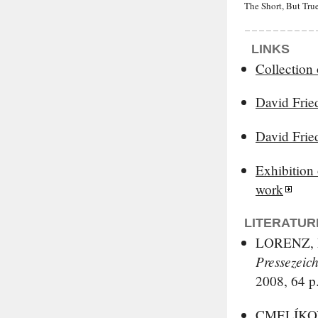
The Short, But True
LINKS
Collection 
David Frie
David Frie
Exhibition
work
LITERATUR
LORENZ, D
Pressezeic
2008, 64 p
CMELÍKOV