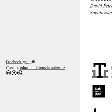
David Frie
Sokolovska
Facebook group
Contact:
education@terezinstudies.cz