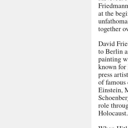
Friedmann 
at the beg
unfathomab
together o
David Frie
to Berlin 
painting w
known for 
press arti
of famous 
Einstein, 
Schoenberg
role throug
Holocaust.