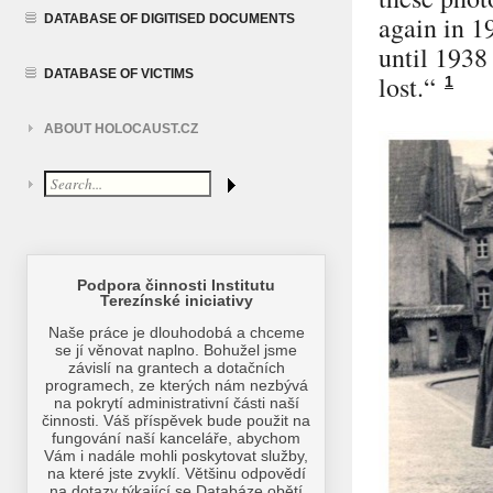
again in 1
DATABASE OF DIGITISED DOCUMENTS
until 1938
DATABASE OF VICTIMS
lost.“
1
ABOUT HOLOCAUST.CZ