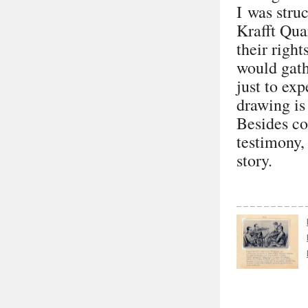
I was stru
Krafft Quar
their righ
would gath
just to ex
drawing is
Besides co
testimony, 
story.