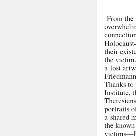
From the f
overwhelme
connection
Holocaust
their exis
the victim
a lost art
Friedman
Thanks to 
Institute,
Theresiens
portraits 
a shared m
the known 
—
victims