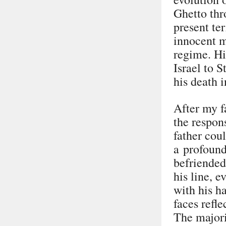
Ghetto thr
present ter
innocent m
regime. Hi
Israel to S
his death 
After my f
the respon
father coul
a profound
befriended
his line, e
with his 
faces refle
The majori