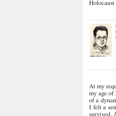
Holocaust 
At my requ
my age of 
of a dynam
I felt a se
survived. 