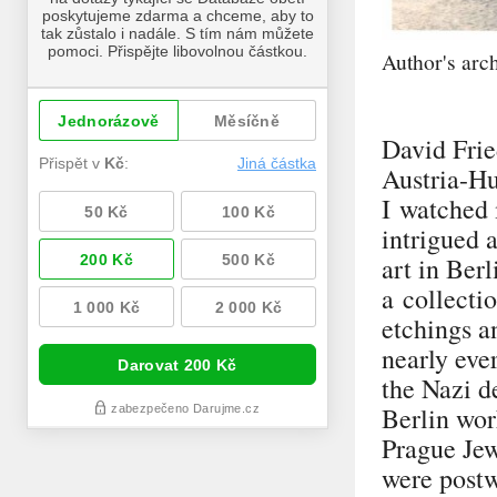
Author's arc
David Frie
Austria-Hu
I watched 
intrigued a
art in Ber
a collecti
etchings a
nearly eve
the Nazi d
Berlin wor
Prague Jew
were postw