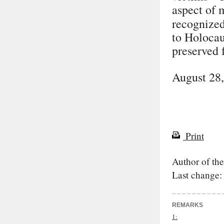
aspect of 
recognized
to Holocaus
preserved 
August 28
Print
Author of the
Last change:
REMARKS
1: