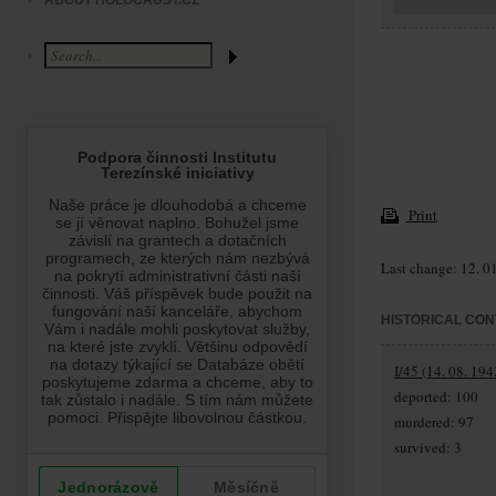
ABOUT HOLOCAUST.CZ
Print
Last change: 12. 0
HISTORICAL CON
I/45 (14. 08. 194
deported: 100
murdered: 97
survived: 3