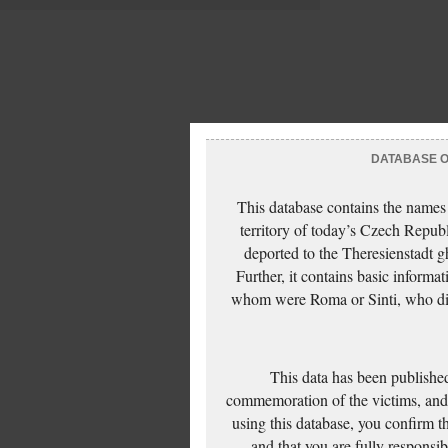
DATABASE OF
This database contains the names
territory of today’s Czech Repub
deported to the Theresienstadt g
Further, it contains basic inform
whom were Roma or Sinti, who die
This data has been published
commemoration of the victims, and 
using this database, you confirm t
and that you are fully responsi