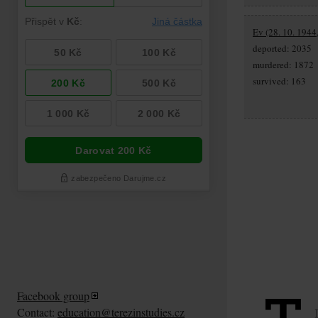
Ev (28. 10. 1944
deported: 2035
murdered: 1872
survived: 163
Facebook group
Contact:
education@terezinstudies.cz