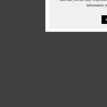
information yo