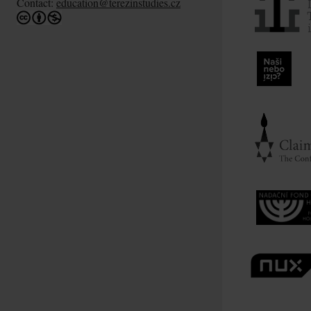
Contact:
education@terezinstudies.cz