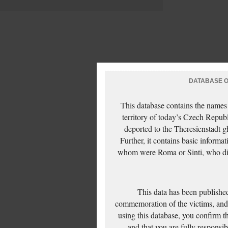
DATABASE OF
This database contains the names
territory of today’s Czech Repub
deported to the Theresienstadt g
Further, it contains basic inform
whom were Roma or Sinti, who die
This data has been published
commemoration of the victims, and 
using this database, you confirm t
and that you are fully responsi