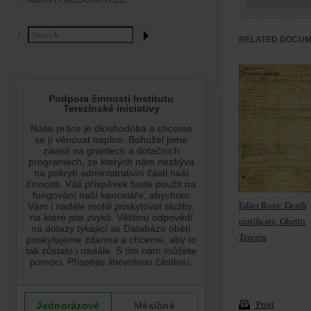
ABOUT HOLOCAUST.CZ
RELATED DOCU
Edler Rosa: Death
certificate, Ghetto
Terezín
Print