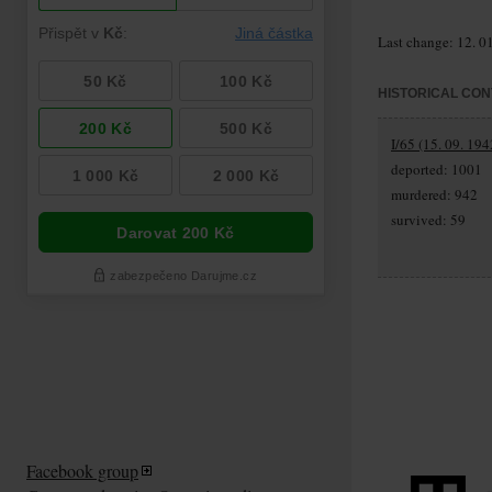
Last change: 12. 0
HISTORICAL CON
I/65 (15. 09. 194
deported: 1001
murdered: 942
survived: 59
Facebook group