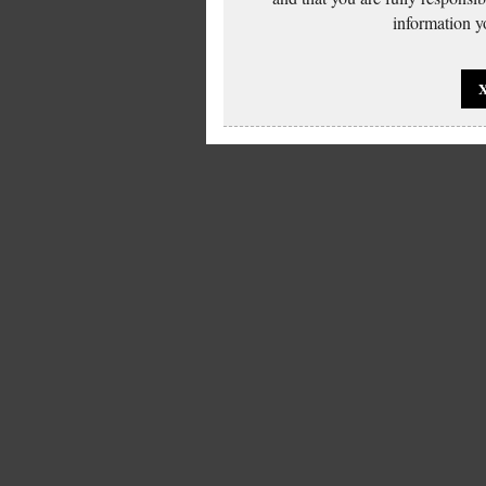
information yo