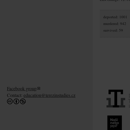
deported: 1001
murdered: 942
survived: 59
Facebook group
Contact:
education@terezinstudies.cz