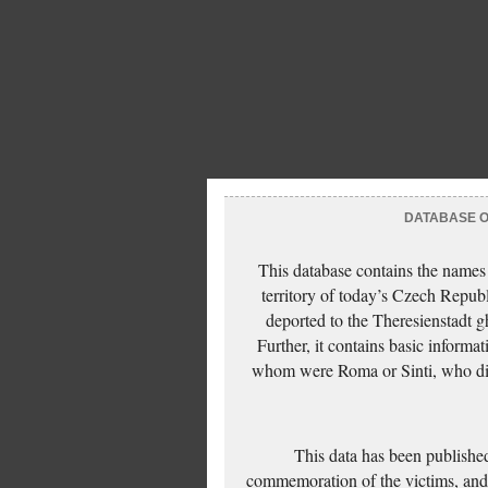
DATABASE OF
This database contains the names
territory of today’s Czech Repub
deported to the Theresienstadt g
Further, it contains basic inform
whom were Roma or Sinti, who die
This data has been published
commemoration of the victims, and 