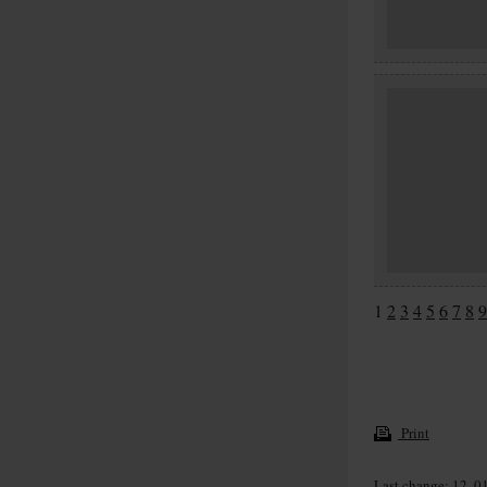
1
2
3
4
5
6
7
8
9
Print
Last change: 12. 0