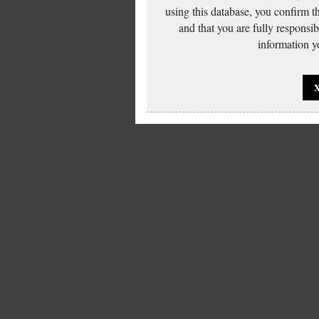
using this database, you confirm t
and that you are fully responsi
information yo