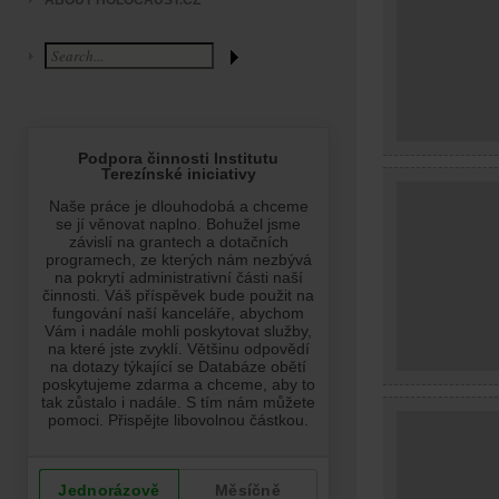
ABOUT HOLOCAUST.CZ