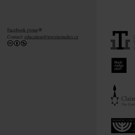
Facebook group
Contact:
education@terezinstudies.cz