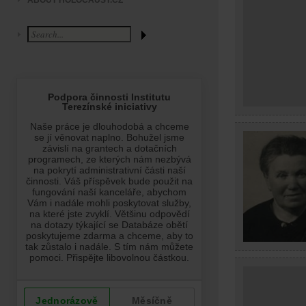
ABOUT HOLOCAUST.CZ