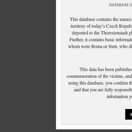
DATABASE OF
This database contains the names
territory of today’s Czech Repub
deported to the Theresienstadt g
Further, it contains basic inform
whom were Roma or Sinti, who die
This data has been published
commemoration of the victims, and 
using this database, you confirm t
and that you are fully responsi
information yo