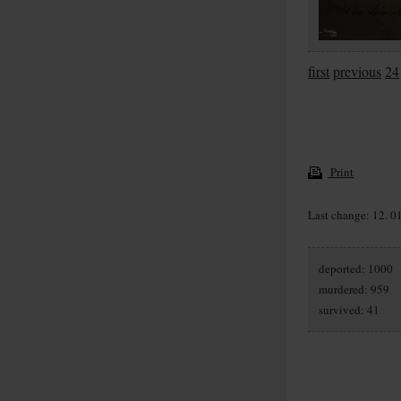
first
previous
24
Print
Last change: 12. 0
deported: 1000
murdered: 959
survived: 41