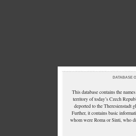
DATABASE OF
This database contains the names
territory of today’s Czech Repub
deported to the Theresienstadt g
Further, it contains basic inform
whom were Roma or Sinti, who die