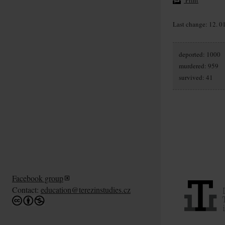
Last change: 12. 0
deported: 1000
murdered: 959
survived: 41
Facebook group
Contact:
education@terezinstudies.cz