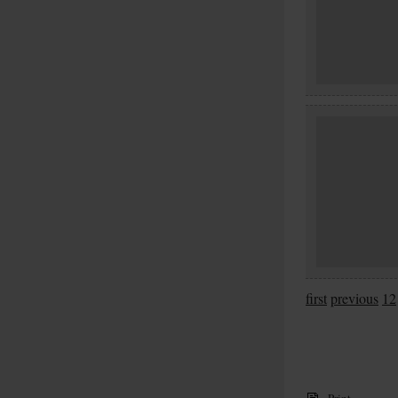
first
previous
12
Print