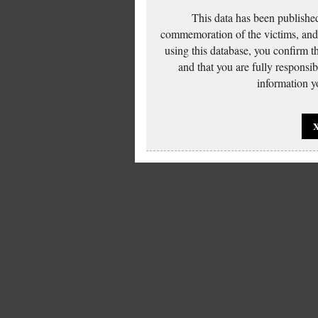
This data has been published
commemoration of the victims, and 
using this database, you confirm t
and that you are fully responsi
information yo