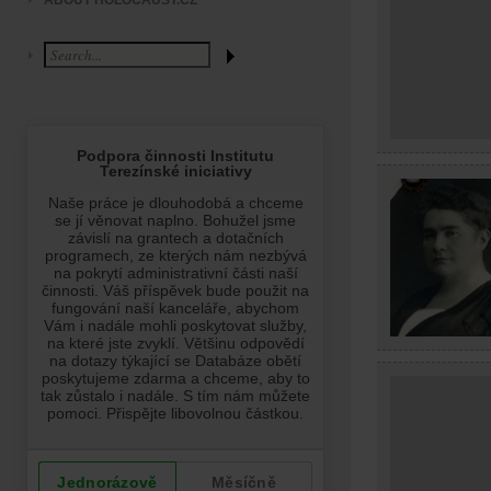
ABOUT HOLOCAUST.CZ