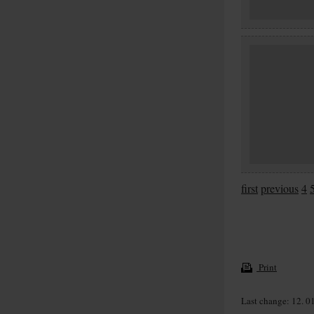
first
previous
4
Print
Last change: 12. 0