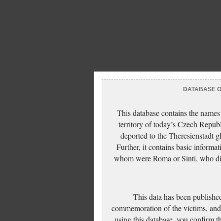
DATABASE OF
This database contains the names
territory of today’s Czech Repub
deported to the Theresienstadt g
Further, it contains basic inform
whom were Roma or Sinti, who die
This data has been published
commemoration of the victims, and 
using this database, you confirm t