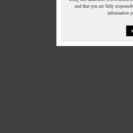
and that you are fully responsi
information yo