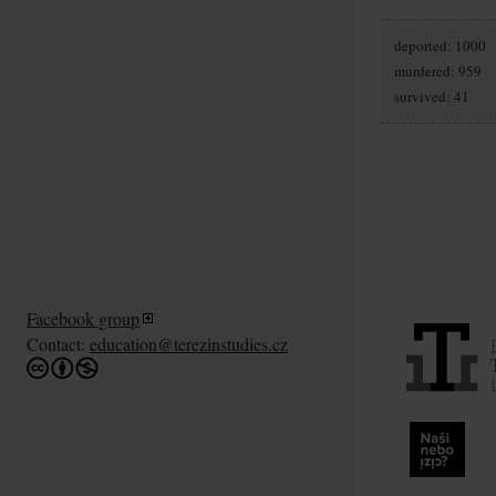
deported: 1000
murdered: 959
survived: 41
Facebook group
Contact:
education@terezinstudies.cz