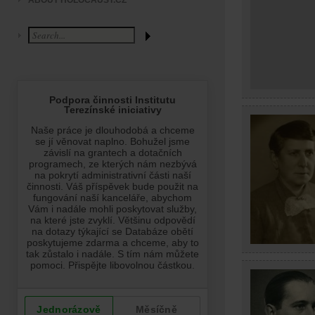
ABOUT HOLOCAUST.CZ