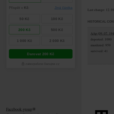
Last change: 12. 0
HISTORICAL CON
AAp (09. 07. 194
deported: 1000
murdered: 959
survived: 41
Facebook group