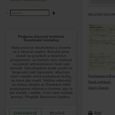
ABOUT HOLOCAUST.CZ
RELATED DOCU
Friedmannová Rosa
Death certificate,
Ghetto Terezín
Print