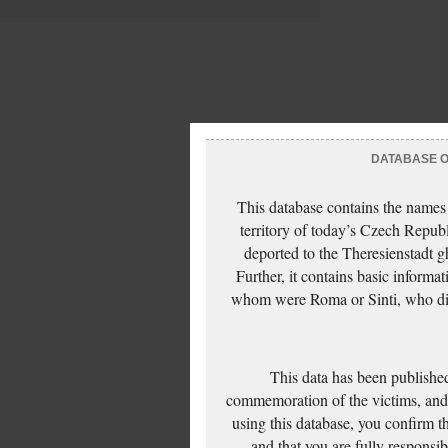
DATABASE OF
This database contains the names
territory of today’s Czech Repub
deported to the Theresienstadt g
Further, it contains basic inform
whom were Roma or Sinti, who die
This data has been published
commemoration of the victims, and 
using this database, you confirm t
and that you are fully responsi