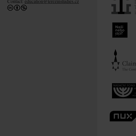
Contact:
education@terezinstudies.cz