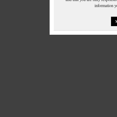
information yo