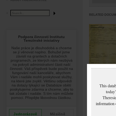
ABOUT HOLOCAUST.CZ
RELATED DOCU
Elkisch Elisabeth:
Death certificate,
This datab
Ghetto Terezín
today’
Theresie
information