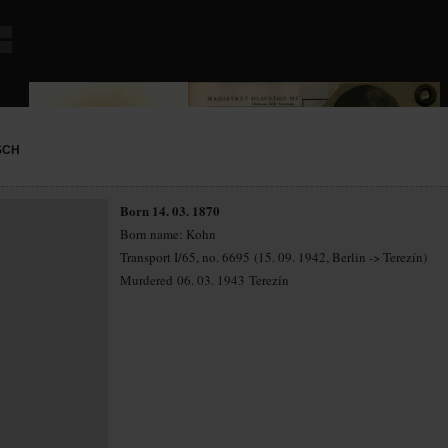
SCH
Born 14. 03. 1870
Born name: Kohn
Transport I/65, no. 6695 (15. 09. 1942, Berlin -> Terezín)
Murdered 06. 03. 1943 Terezín