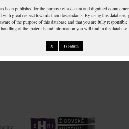
has been published for the purpose of a decent and dignified commemora
d with great respect towards their descendants. By using this database,
 aware of the purpose of this database and that you are fully responsible
handling of the materials and information you will find in the database.
X
I confirm