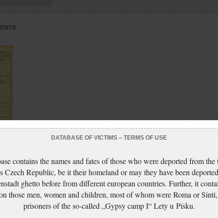
MENTS
DATABASE OF VICTIMS – TERMS OF USE
ase contains the names and fates of those who were deported from the t
s Czech Republic, be it their homeland or may they have been deported
nstadt ghetto before from different european countries. Further, it conta
 on those men, women and children, most of whom were Roma or Sinti,
prisoners of the so-called „Gypsy camp I“ Lety u Písku.