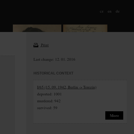
cz
en
de
Print
Last change: 12. 01. 2016
HISTORICAL CONTEXT
I/65 (15. 09. 1942, Berlin -> Terezín)
deported: 1001
murdered: 942
survived: 59
More