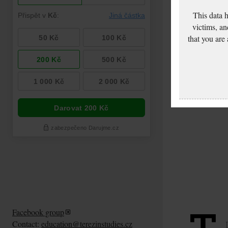
This data 
victims, an
that you are
Facebook group
Contact:
education@terezinstudies.cz