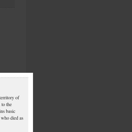
erritory of
 to the
ins basic
 who died as