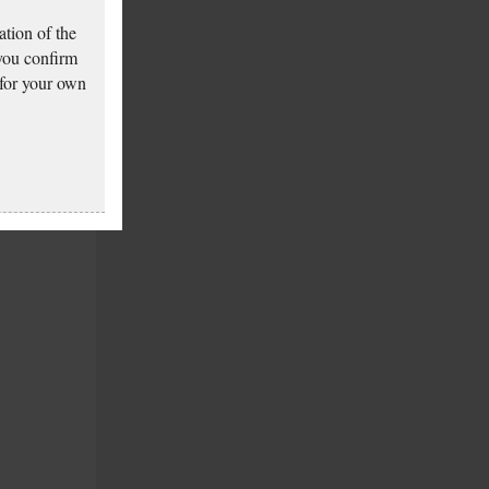
tion of the
 you confirm
 for your own