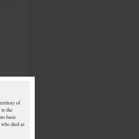
erritory of
 to the
ins basic
 who died as