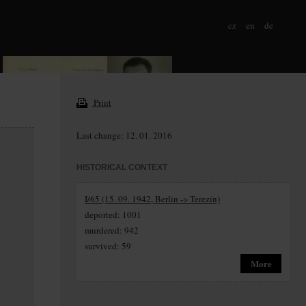
cz
en
de
Print
Last change: 12. 01. 2016
HISTORICAL CONTEXT
I/65 (15. 09. 1942, Berlin -> Terezín)
deported: 1001
murdered: 942
survived: 59
More