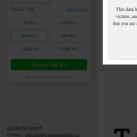
This data 
victims, an
that you are
Facebook group
Contact:
education@terezinstudies.cz