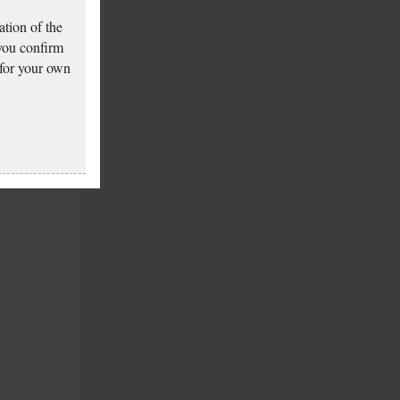
tion of the
 you confirm
 for your own