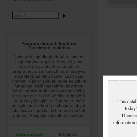
ABOUT HOLOCAUST.CZ
This datab
today’
Theresie
information