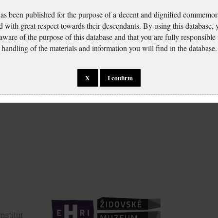
has been published for the purpose of a decent and dignified commemora
d with great respect towards their descendants. By using this database,
 aware of the purpose of this database and that you are fully responsible
handling of the materials and information you will find in the database.
X
I confirm