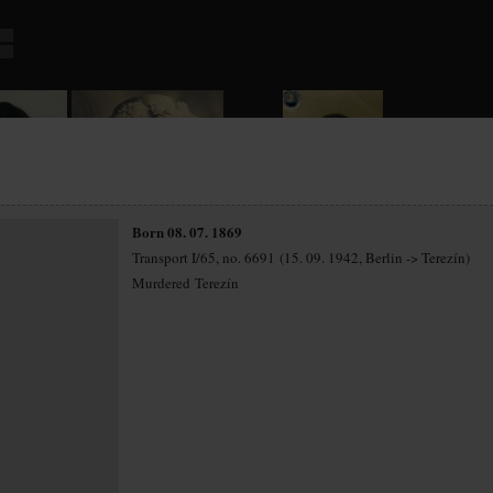
Born 08. 07. 1869
Transport I/65, no. 6691 (15. 09. 1942, Berlin -> Terezín)
Murdered Terezín