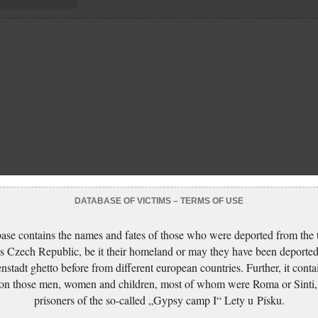
DATABASE OF VICTIMS – TERMS OF USE
ase contains the names and fates of those who were deported from the t
s Czech Republic, be it their homeland or may they have been deported
nstadt ghetto before from different european countries. Further, it conta
 on those men, women and children, most of whom were Roma or Sinti,
prisoners of the so-called „Gypsy camp I“ Lety u Písku.