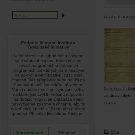
ABOUT HOLOCAUST.CZ
RELATED DOCU
Durra Samuel: Dea
certificate, Ghetto
Terezín
Print