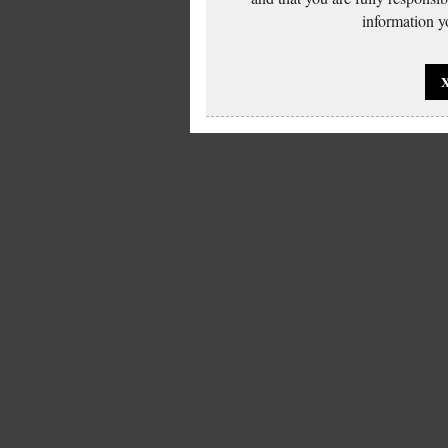
information yo