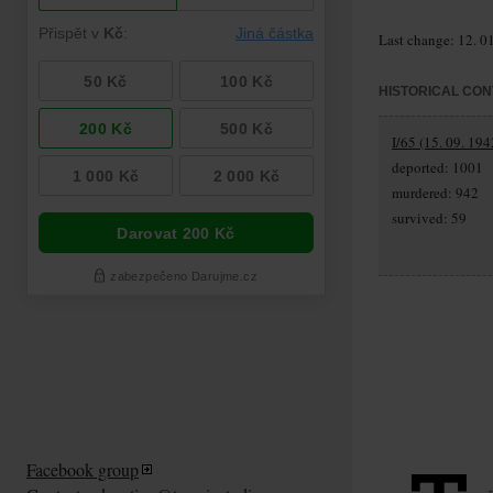
Last change: 12. 0
HISTORICAL CON
I/65 (15. 09. 194
deported: 1001
murdered: 942
survived: 59
Facebook group