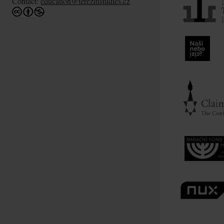
Contact:
education@terezinstudies.cz