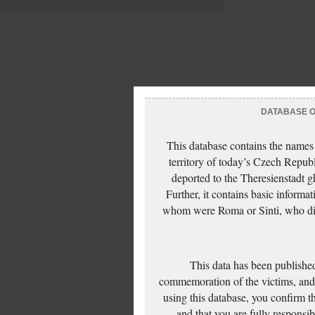
DATABASE OF
This database contains the names
territory of today’s Czech Repub
deported to the Theresienstadt g
Further, it contains basic inform
whom were Roma or Sinti, who die
This data has been published
commemoration of the victims, and 
using this database, you confirm t
and that you are fully responsi