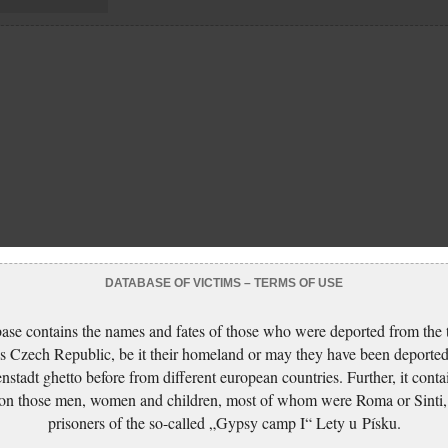
DATABASE OF VICTIMS – TERMS OF USE
ase contains the names and fates of those who were deported from the t
s Czech Republic, be it their homeland or may they have been deported
nstadt ghetto before from different european countries. Further, it conta
 on those men, women and children, most of whom were Roma or Sinti,
prisoners of the so-called „Gypsy camp I“ Lety u Písku.