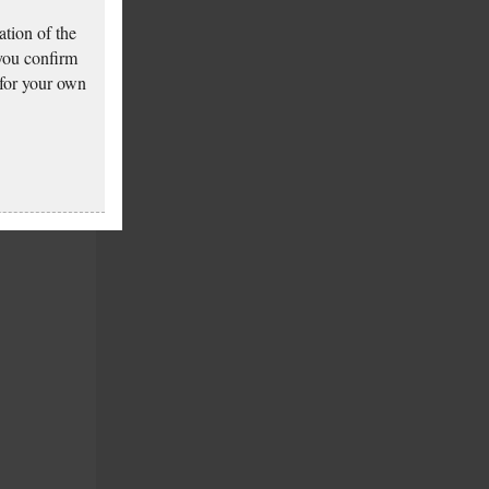
tion of the
 you confirm
 for your own