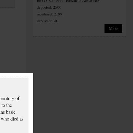
Eb (18. 05. 1944, Terezín -> Auschwitz)
deported: 2500
murdered: 2199
survived: 301
More
erritory of
 to the
ins basic
 who died as