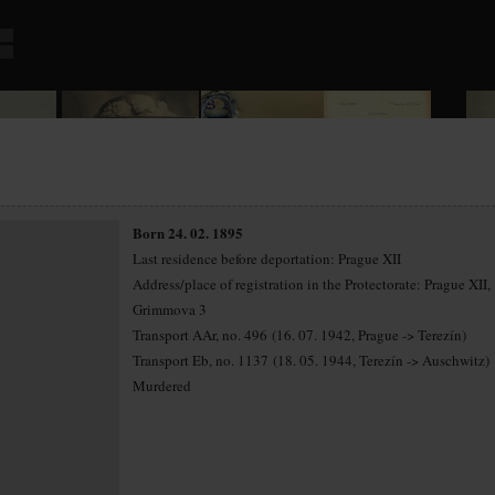
Born 24. 02. 1895
Last residence before deportation: Prague XII
Address/place of registration in the Protectorate: Prague XII,
Grimmova 3
Transport AAr, no. 496 (16. 07. 1942, Prague -> Terezín)
Transport Eb, no. 1137 (18. 05. 1944, Terezín -> Auschwitz)
Murdered