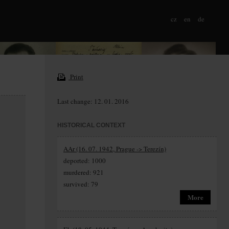
cz
en
de
Print
Last change: 12. 01. 2016
HISTORICAL CONTEXT
AAr (16. 07. 1942, Prague -> Terezín)
deported: 1000
murdered: 921
survived: 79
More