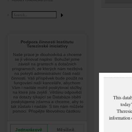
ABOUT HOLOCAUST.CZ
This datab
today’
Theresie
information