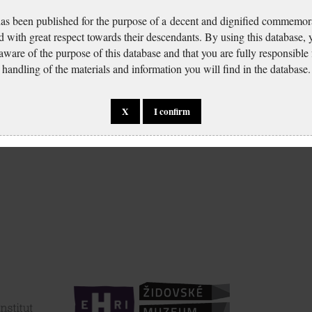
has been published for the purpose of a decent and dignified commemora
d with great respect towards their descendants. By using this database,
 aware of the purpose of this database and that you are fully responsible
handling of the materials and information you will find in the database.
X
I confirm