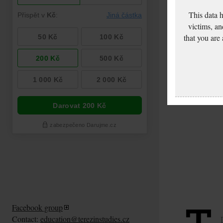
This data 
victims, an
that you are
Facebook group
Contact:
education@terezinstudies.cz