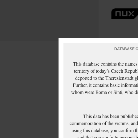
DATABASE OF
This database contains the names
territory of today’s Czech Repub
deported to the Theresienstadt g
Further, it contains basic inform
whom were Roma or Sinti, who die
This data has been published
commemoration of the victims, and 
using this database, you confirm t
and that you are fully responsi