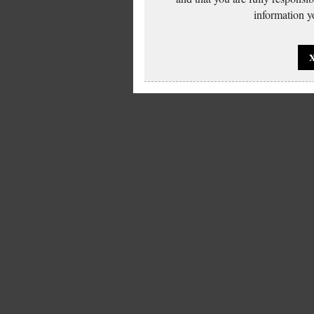
information yo