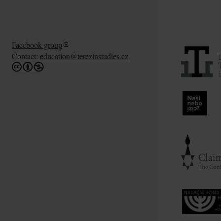
Facebook group
Contact:
education@terezinstudies.cz