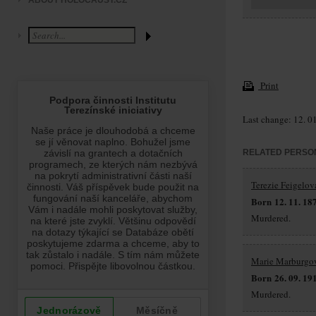
ABOUT HOLOCAUST.CZ
Print
Last change: 12. 0
RELATED PERSO
Terezie Feigelov
Born 12. 11. 18
Murdered.
Marie Marburgo
Born 26. 09. 19
Murdered.