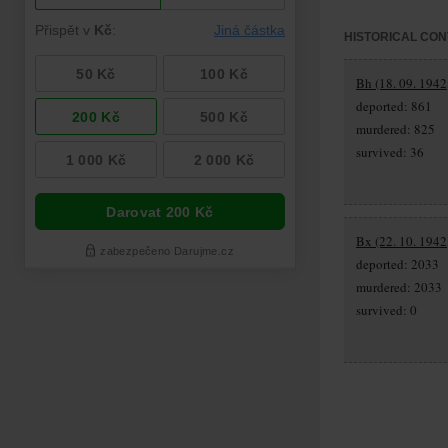
HISTORICAL CON
Bh (18. 09. 1942,
deported: 861
murdered: 825
survived: 36
Bx (22. 10. 1942,
deported: 2033
murdered: 2033
survived: 0