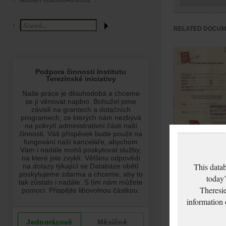
ABOUT HOLOCAUST.CZ
RELATED DOCU
Marburgová Marie
Vysvědčení
This datab
zachovalosti
today’
Theresie
information