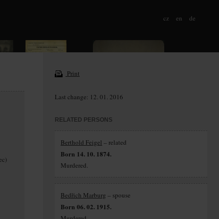
cz
en
de
Print
Last change: 12. 01. 2016
RELATED PERSONS
Berthold Feigel
– related
Born 14. 10. 1874.
ec)
Murdered.
Bedřich Marburg
– spouse
Born 06. 02. 1915.
Murdered.