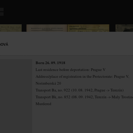
GOVÁ
Born 26. 09. 1918
Last residence before deportation: Prague V
Address/place of registration in the Protectorate: Prague V,
Norimberská 20
Transport Ba, no. 922 (10. 08. 1942, Prague -> Terezín)
Transport Bk, no. 852 (08. 09. 1942, Terezín -> Maly Trostin
Murdered