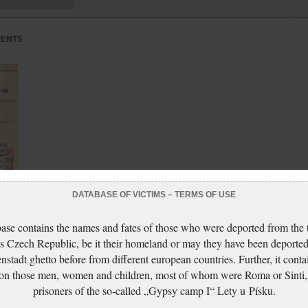
MENTS
DATABASE OF VICTIMS – TERMS OF USE
:
ase contains the names and fates of those who were deported from the t
s Czech Republic, be it their homeland or may they have been deported
nstadt ghetto before from different european countries. Further, it conta
 on those men, women and children, most of whom were Roma or Sinti,
prisoners of the so-called „Gypsy camp I“ Lety u Písku.