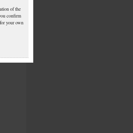
tion of the
 you confirm
 for your own