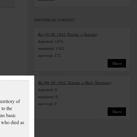
HISTORICAL CONTEXT
Ba (10. 08. 1942, Prague -> Terezín)
deported: 1474
murdered: 1302
survived: 172
More
Bk (08. 09. 1942, Terezín -> Maly Trostinec)
deported: 0
murdered: 0
erritory of
survived: 0
 to the
More
ins basic
 who died as