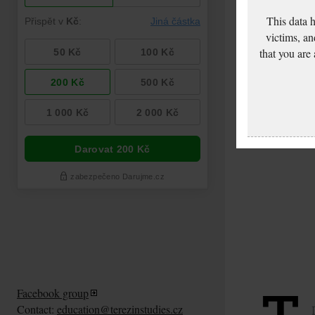
This data 
victims, an
that you are
Facebook group
Contact:
education@terezinstudies.cz