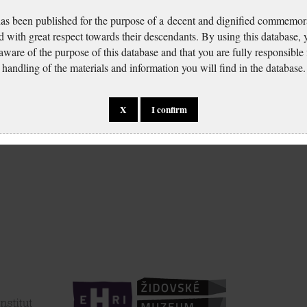
has been published for the purpose of a decent and dignified commemora
d with great respect towards their descendants. By using this database,
 aware of the purpose of this database and that you are fully responsible
handling of the materials and information you will find in the database.
X
I confirm