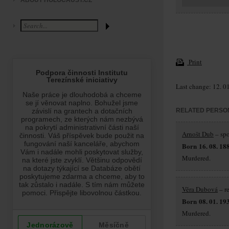
ABOUT HOLOCAUST.CZ
Print
Last change: 12. 0
RELATED PERSO
Arnošt Dub
– sp
Born 16. 08. 18
Murdered.
Věra Dubová
– r
Born 08. 01. 19
Murdered.