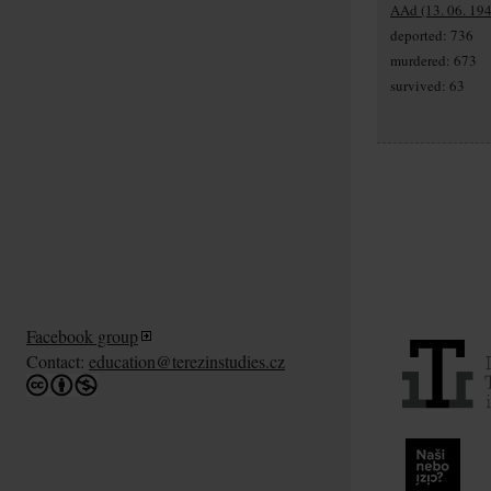
AAd (13. 06. 194
deported: 736
murdered: 673
survived: 63
Facebook group
Contact:
education@terezinstudies.cz