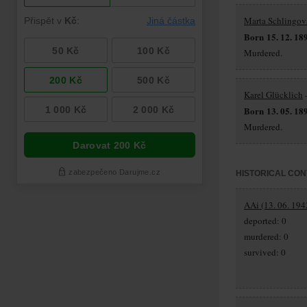
Marta Schlingov
Born 15. 12. 18
Murdered.
Karel Glücklich
–
Born 13. 05. 18
Murdered.
HISTORICAL CON
AAi (13. 06. 194
deported: 0
murdered: 0
survived: 0