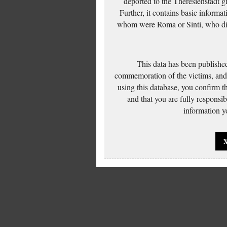
deported to the Theresienstadt g
Further, it contains basic inform
whom were Roma or Sinti, who die
This data has been published
commemoration of the victims, and 
using this database, you confirm t
and that you are fully responsi
information yo