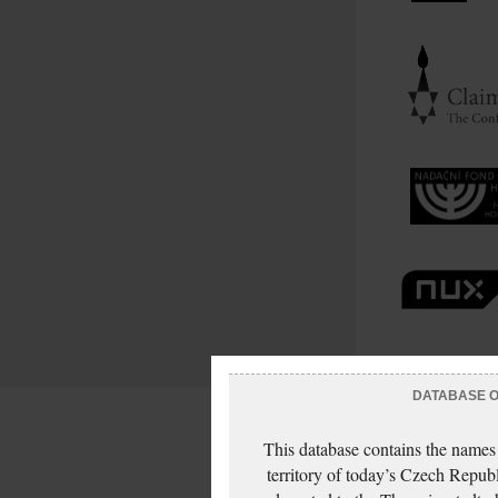
DATABASE OF
This database contains the names
territory of today’s Czech Repub