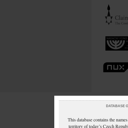
DATABASE OF
This database contains the names
territory of today’s Czech Repub