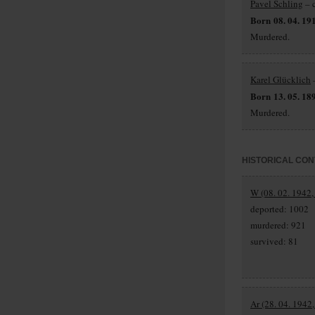
Pavel Schling
– 
Born 08. 04. 19
Murdered.
Karel Glücklich
–
Born 13. 05. 18
Murdered.
HISTORICAL CON
W (08. 02. 1942,
deported: 1002
murdered: 921
survived: 81
Ar (28. 04. 1942