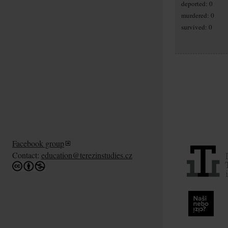
deported: 0
murdered: 0
survived: 0
Facebook group
Contact:
education@terezinstudies.cz