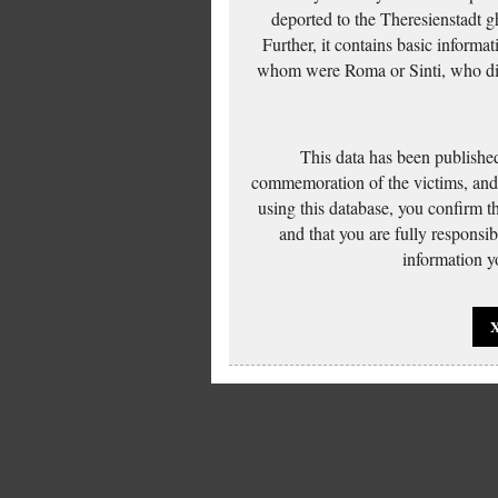
deported to the Theresienstadt g
Further, it contains basic inform
whom were Roma or Sinti, who die
This data has been published
commemoration of the victims, and 
using this database, you confirm t
and that you are fully responsi
information yo