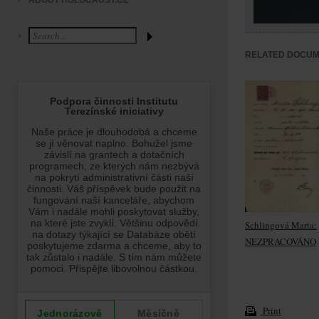
ABOUT HOLOCAUST.CZ
RELATED DOCU
Schlingová Marta:
NEZPRACOVÁNO
Print