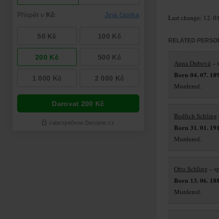
Last change: 12. 0
RELATED PERSO
Anna Dubová
– s
Born 04. 07. 18
Murdered.
Bedřich Schling
Born 31. 01. 19
Murdered.
Otto Schling
– s
Born 13. 06. 18
Murdered.