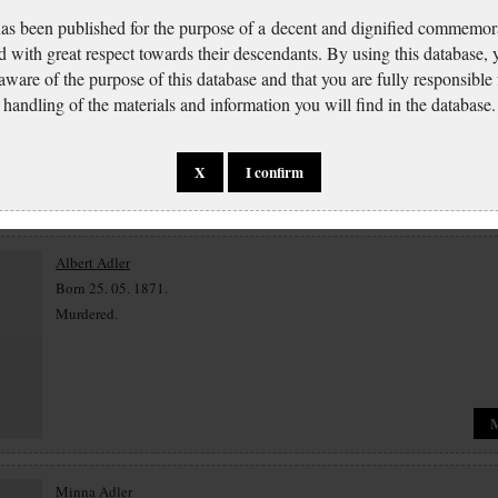
has been published for the purpose of a decent and dignified commemora
Moses Abt
d with great respect towards their descendants. By using this database,
Born 29. 10. 1870.
 aware of the purpose of this database and that you are fully responsible
Murdered 14. 11. 1942 Terezín.
handling of the materials and information you will find in the database.
X
I confirm
Albert Adler
Born 25. 05. 1871.
Murdered.
Minna Adler