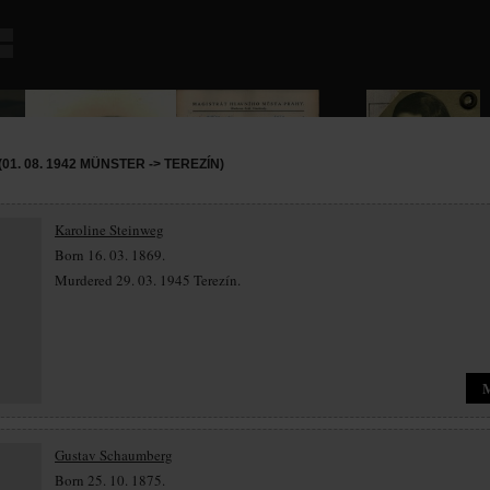
01. 08. 1942 MÜNSTER -> TEREZÍN)
Karoline Steinweg
Born 16. 03. 1869.
Murdered 29. 03. 1945 Terezín.
Gustav Schaumberg
Born 25. 10. 1875.