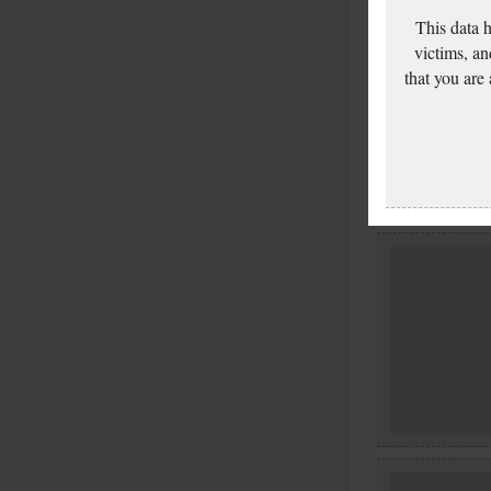
This data 
victims, an
that you are