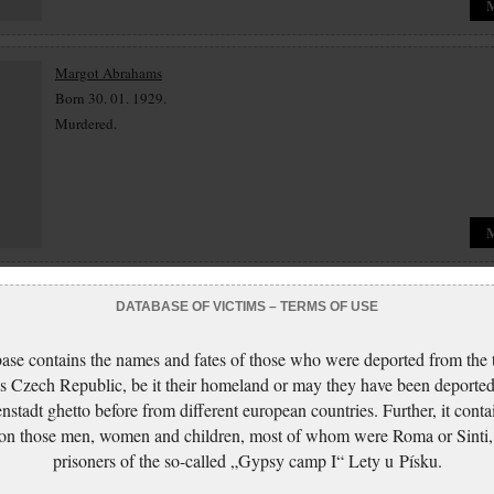
Margot Abrahams
Born 30. 01. 1929.
Murdered.
Jenny Abt
DATABASE OF VICTIMS – TERMS OF USE
Born 13. 05. 1877.
Murdered.
ase contains the names and fates of those who were deported from the t
s Czech Republic, be it their homeland or may they have been deported
nstadt ghetto before from different european countries. Further, it conta
 on those men, women and children, most of whom were Roma or Sinti,
prisoners of the so-called „Gypsy camp I“ Lety u Písku.