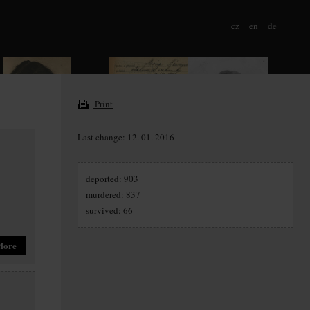
cz
en
de
Print
Last change: 12. 01. 2016
deported: 903
murdered: 837
survived: 66
More