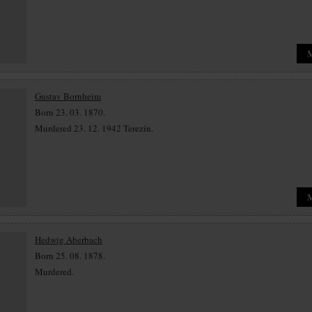
Gustav Bornheim
Born 23. 03. 1870.
Murdered 23. 12. 1942 Terezín.
Hedwig Aberbach
Born 25. 08. 1878.
Murdered.