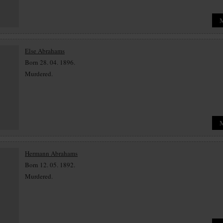
Else Abrahams
Born 28. 04. 1896.
Murdered.
Hermann Abrahams
Born 12. 05. 1892.
Murdered.