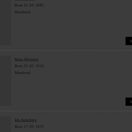
Born 24. 04. 1885.
Murdered.
Irene Altgenug
Born 25. 02. 1924.
Murdered.
Ida Arensberg
Born 17. 09. 1875.