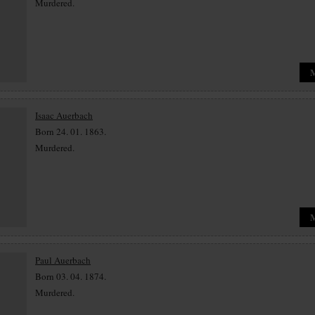
Murdered.
Isaac Auerbach
Born 24. 01. 1863.
Murdered.
Paul Auerbach
Born 03. 04. 1874.
Murdered.