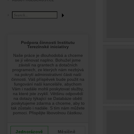
ABOUT HOLOCAUST.CZ