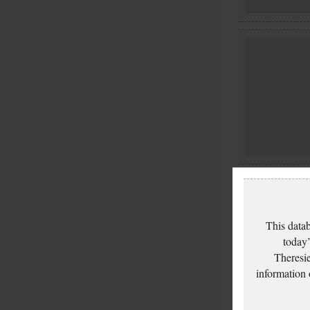
This datab
today’
Theresie
information