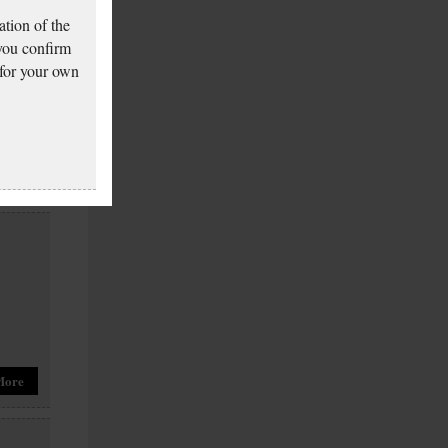
tion of the
 you confirm
 for your own
More
More