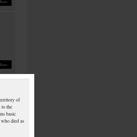
More
More
erritory of
 to the
ins basic
 who died as
More