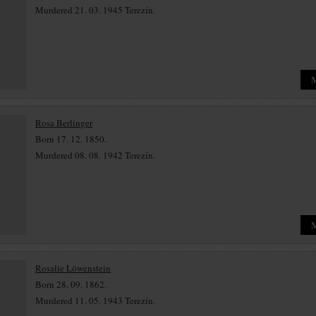
Murdered 21. 03. 1945 Terezín.
Rosa Berlinger
Born 17. 12. 1850.
Murdered 08. 08. 1942 Terezín.
Rosalie Löwenstein
Born 28. 09. 1862.
Murdered 11. 05. 1943 Terezín.