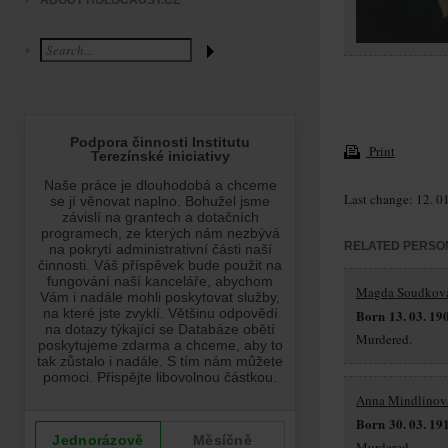
ABOUT HOLOCAUST.CZ
Print
Last change: 12. 0
RELATED PERSO
Magda Soudkov
Born 13. 03. 19
Murdered.
Anna Mindlinov
Born 30. 03. 19
Murdered.