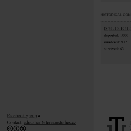
HISTORICAL CON
D (31. 10. 1941,
deported: 1000
murdered: 937
survived: 63
Facebook group
Contact:
education@terezinstudies.cz