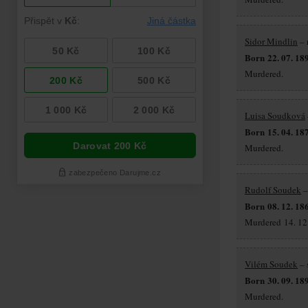
Sidor Mindlin
– 
Born 22. 07. 18
Murdered.
Luisa Soudková
Born 15. 04. 18
Murdered.
Rudolf Soudek
–
Born 08. 12. 18
Murdered 14. 12.
Vilém Soudek
– 
Born 30. 09. 18
Murdered.