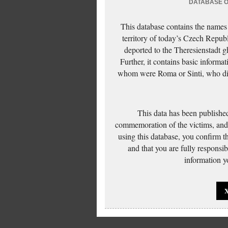
DATABASE OF
This database contains the names
territory of today’s Czech Repub
deported to the Theresienstadt g
Further, it contains basic inform
whom were Roma or Sinti, who die
This data has been published
commemoration of the victims, and 
using this database, you confirm t
and that you are fully responsi
information yo