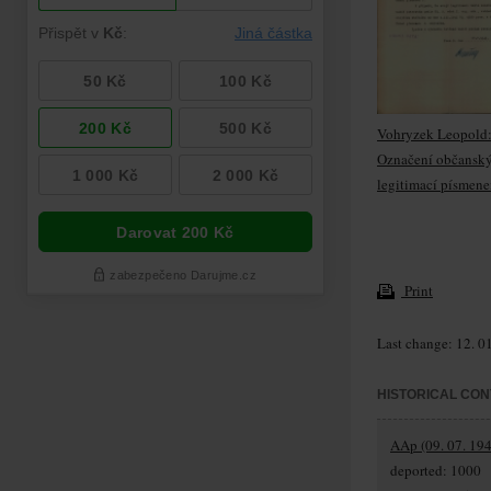
Vohryzek Leopold
Označení občansk
legitimací písmene
Print
Last change: 12. 0
HISTORICAL CON
AAp (09. 07. 194
deported: 1000