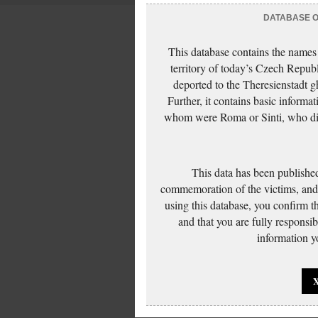
DATABASE OF
This database contains the names
territory of today’s Czech Repub
deported to the Theresienstadt g
Further, it contains basic inform
whom were Roma or Sinti, who die
This data has been published
commemoration of the victims, and 
using this database, you confirm t
and that you are fully responsi
information yo