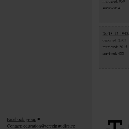
murdered: 959
survived: 41
Ds (18. 12. 1943
deported: 2503
murdered: 2015
survived: 488
Facebook group
Contact:
education@terezinstudies.cz