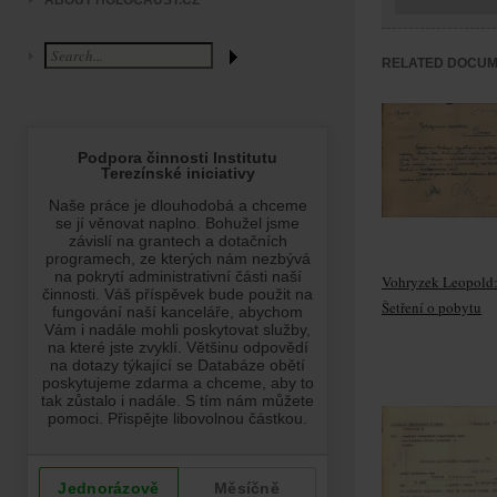
ABOUT HOLOCAUST.CZ
RELATED DOCU
Vohryzek Leopold
Šetření o pobytu