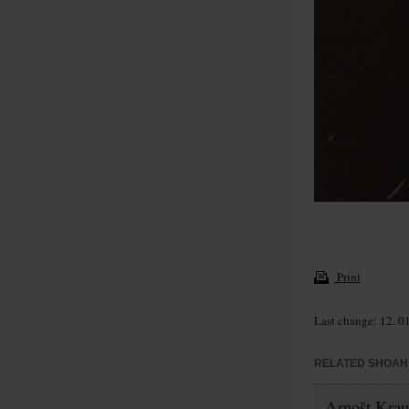
Print
Last change: 12. 0
RELATED SHOAH 
Arnošt Krau