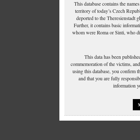
This database contains the names
territory of today’s Czech Repub
deported to the Theresienstadt g
Further, it contains basic inform
whom were Roma or Sinti, who die
This data has been published
commemoration of the victims, and 
using this database, you confirm t
and that you are fully responsi
information yo