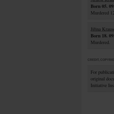
Born 05. 09
Murdered 12
Jiřina Kraus
Born 18. 09
Murdered.
CREDIT, COPYRI
For publicat
original doc
Initiative In