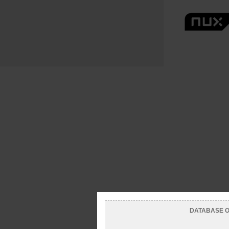
DATABASE OF