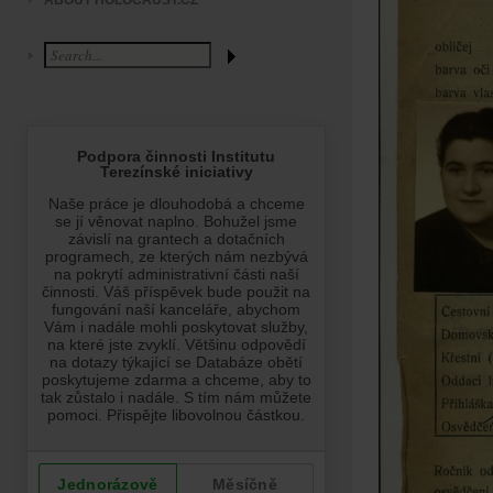
ABOUT HOLOCAUST.CZ