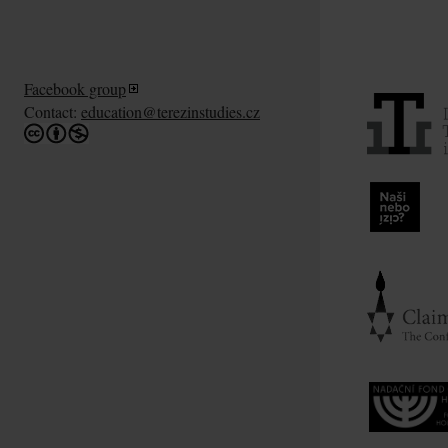
Facebook group
Contact:
education@terezinstudies.cz