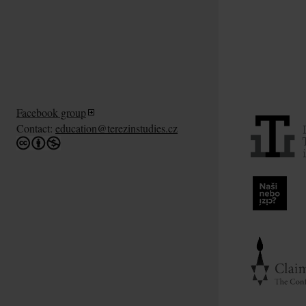
Facebook group
Contact:
education@terezinstudies.cz