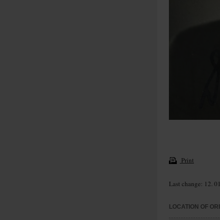
Print
Last change: 12. 0
LOCATION OF OR