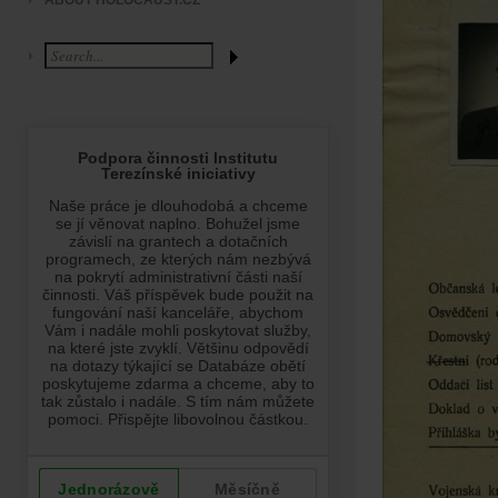
ABOUT HOLOCAUST.CZ