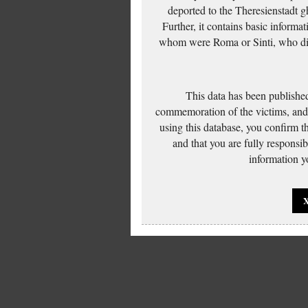
deported to the Theresienstadt g
Further, it contains basic inform
whom were Roma or Sinti, who die
This data has been published
commemoration of the victims, and 
using this database, you confirm t
and that you are fully responsi
information yo