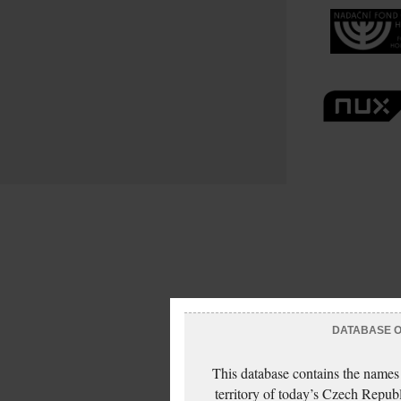
DATABASE OF
This database contains the names
territory of today’s Czech Repub