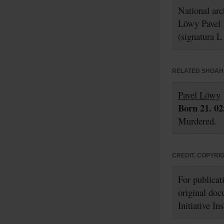
National ar
Löwy Pavel
(signatura L
RELATED SHOAH 
Pavel Löwy
Born 21. 02
Murdered.
CREDIT, COPYRI
For publicat
original doc
Initiative In