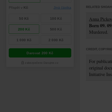
RELATED SHOAH 
Anna Picko
Born 09. 09
Murdered.
CREDIT, COPYRI
For publicat
original doc
Initiative In