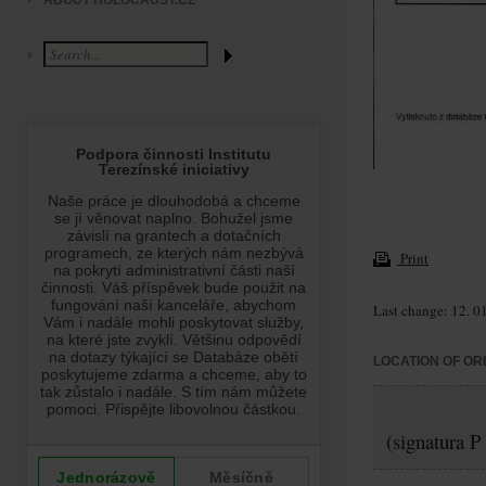
ABOUT HOLOCAUST.CZ
Print
Last change: 12. 0
LOCATION OF OR
(signatura P