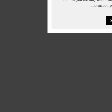
information yo