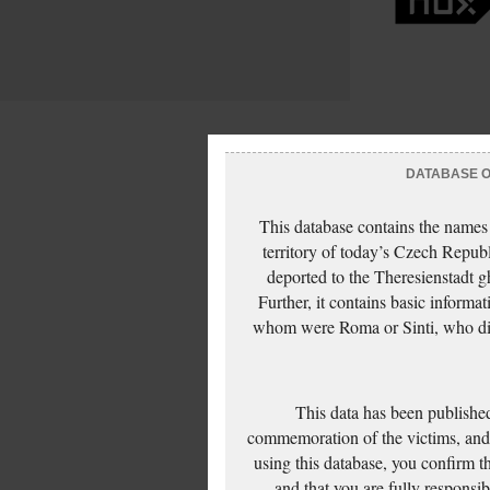
DATABASE OF
This database contains the names
territory of today’s Czech Repub
deported to the Theresienstadt g
Further, it contains basic inform
whom were Roma or Sinti, who die
This data has been published
commemoration of the victims, and 
using this database, you confirm t
and that you are fully responsi