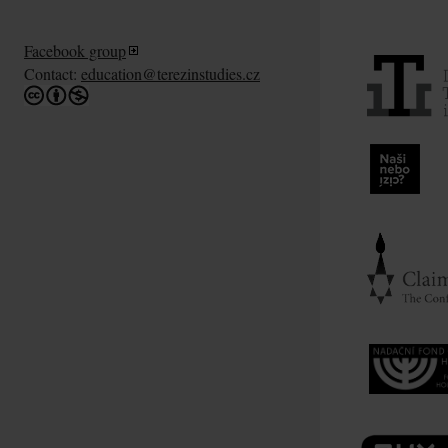
Facebook group
Contact:
education@terezinstudies.cz