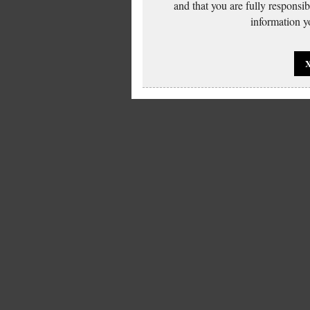
and that you are fully responsi
information yo