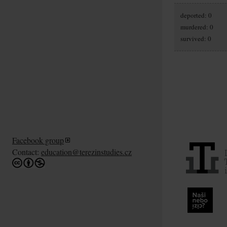
deported: 0
murdered: 0
survived: 0
Facebook group
Contact:
education@terezinstudies.cz