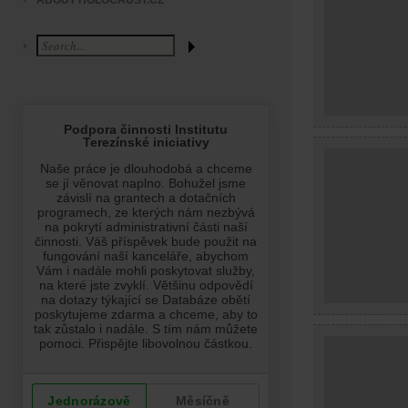
ABOUT HOLOCAUST.CZ