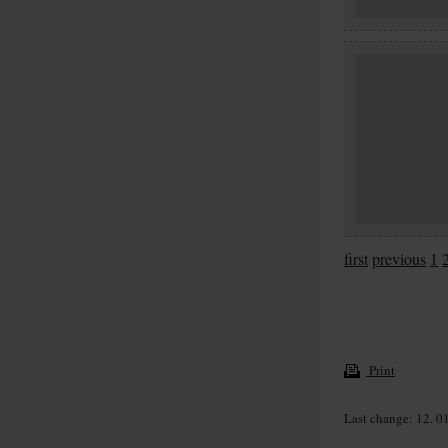
first
previous
1
Print
Last change: 12. 0