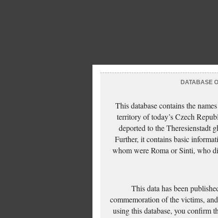
DATABASE OF
This database contains the names
territory of today’s Czech Repub
deported to the Theresienstadt g
Further, it contains basic inform
whom were Roma or Sinti, who die
This data has been published
commemoration of the victims, and 
using this database, you confirm t