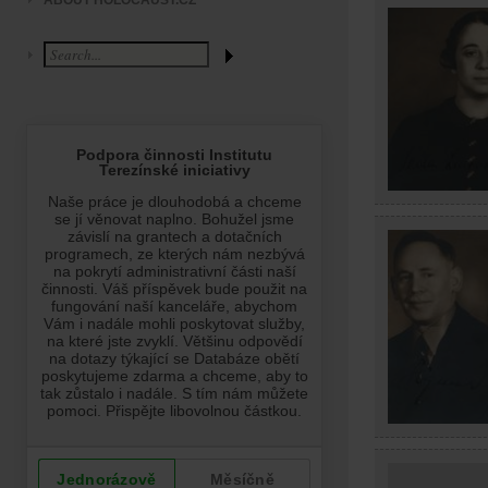
ABOUT HOLOCAUST.CZ