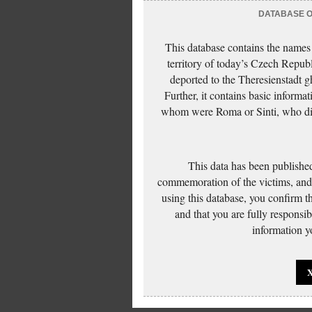
DATABASE OF
This database contains the names
territory of today’s Czech Repub
deported to the Theresienstadt g
Further, it contains basic inform
whom were Roma or Sinti, who die
This data has been published
commemoration of the victims, and 
using this database, you confirm t
and that you are fully responsi
information yo