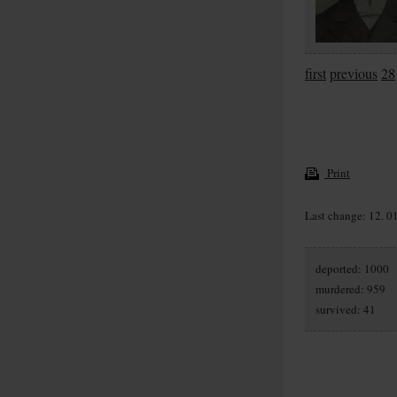
first
previous
28
Print
Last change: 12. 0
deported: 1000
murdered: 959
survived: 41