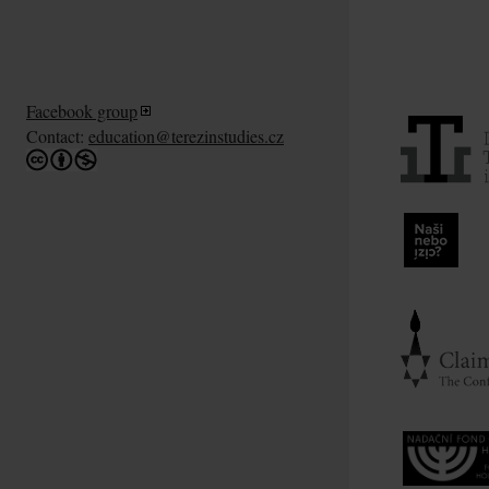
Facebook group
Contact:
education@terezinstudies.cz