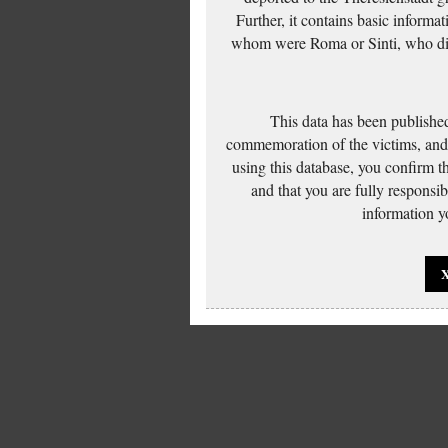
Further, it contains basic inform
whom were Roma or Sinti, who die
This data has been published
commemoration of the victims, and 
using this database, you confirm t
and that you are fully responsi
information yo