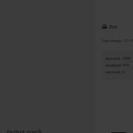
Print
Last change: 12. 0
deported: 1000
murdered: 959
survived: 41
Facebook group