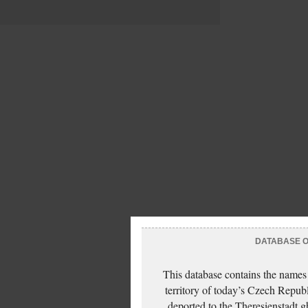
DATABASE OF
This database contains the names
territory of today’s Czech Repub
deported to the Theresienstadt g