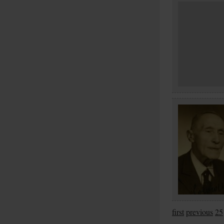
first
previous
25