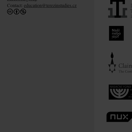
Contact:
education@terezinstudies.cz