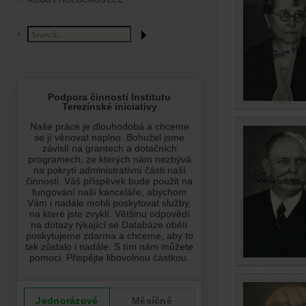
ABOUT HOLOCAUST.CZ