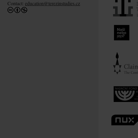
Contact:
education@terezinstudies.cz