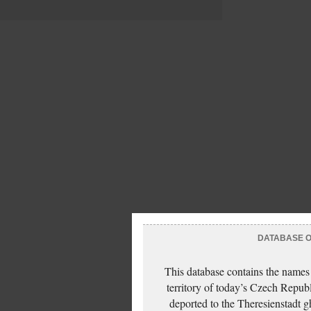
DATABASE OF
This database contains the names
territory of today’s Czech Repub
deported to the Theresienstadt g