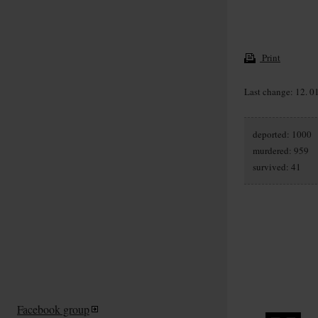
Print
Last change: 12. 0
deported: 1000
murdered: 959
survived: 41
Facebook group