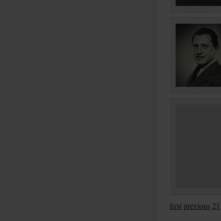
first
previous
21