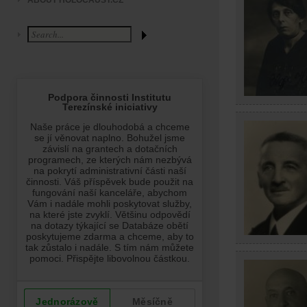
ABOUT HOLOCAUST.CZ