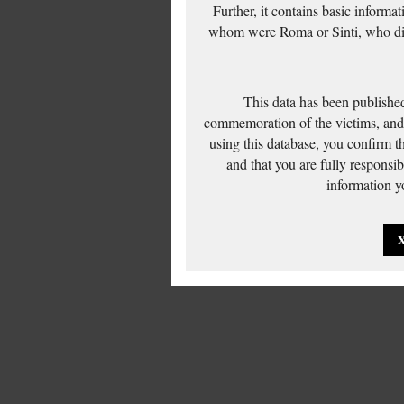
Further, it contains basic inform
whom were Roma or Sinti, who die
This data has been published
commemoration of the victims, and 
using this database, you confirm t
and that you are fully responsi
information yo