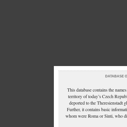
DATABASE OF
This database contains the names
territory of today’s Czech Repub
deported to the Theresienstadt g
Further, it contains basic inform
whom were Roma or Sinti, who die