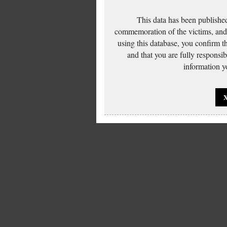
This data has been published
commemoration of the victims, and 
using this database, you confirm t
and that you are fully responsi
information yo