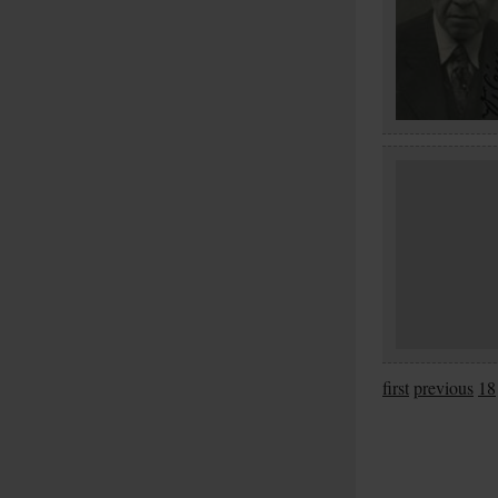
first
previous
18