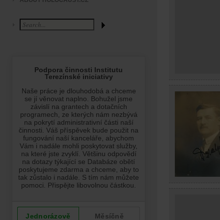
ABOUT HOLOCAUST.CZ