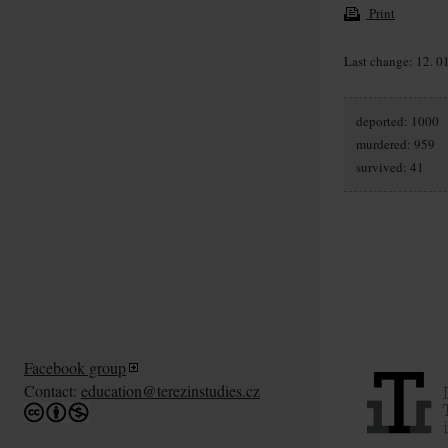
Print
Last change: 12. 0
deported: 1000
murdered: 959
survived: 41
Facebook group
Contact:
education@terezinstudies.cz