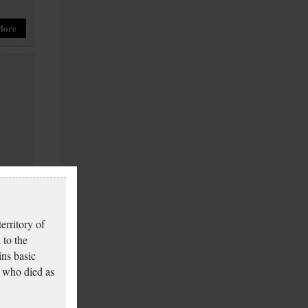
More
More
erritory of
 to the
ins basic
 who died as