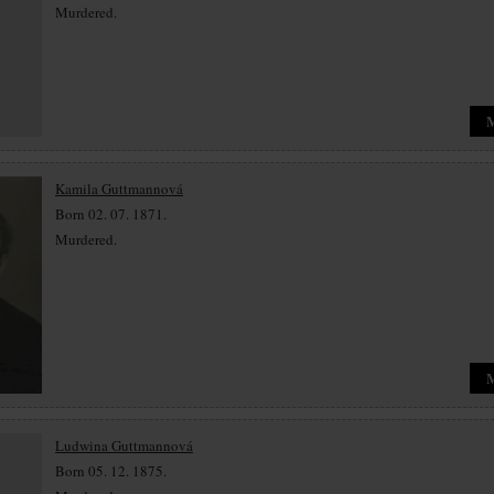
Murdered.
Kamila Guttmannová
Born 02. 07. 1871.
Murdered.
Ludwina Guttmannová
Born 05. 12. 1875.