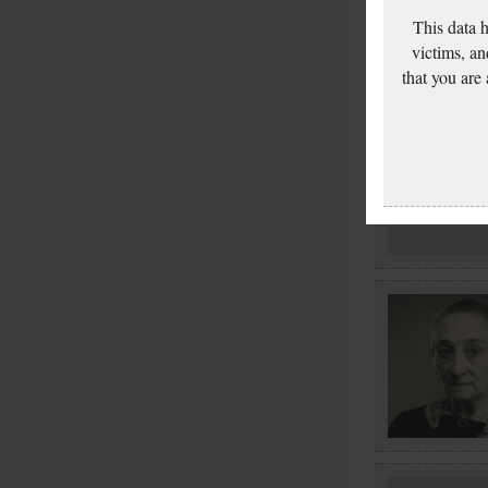
This data 
victims, an
that you are