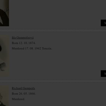
Ida Gumperlsová
Born 12. 10. 1874.
Murdered 17. 08. 1942 Terezín.
Richard Gumperls
Born 26. 05. 1866.
Murdered.