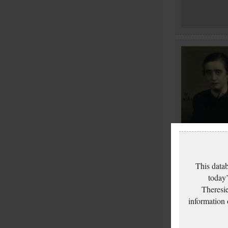
This datab
today’
Theresie
information