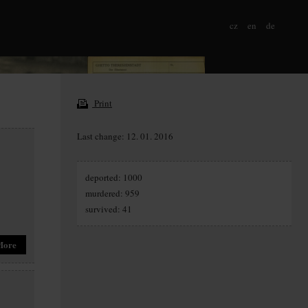
cz
en
de
Print
Last change: 12. 01. 2016
deported: 1000
murdered: 959
survived: 41
More