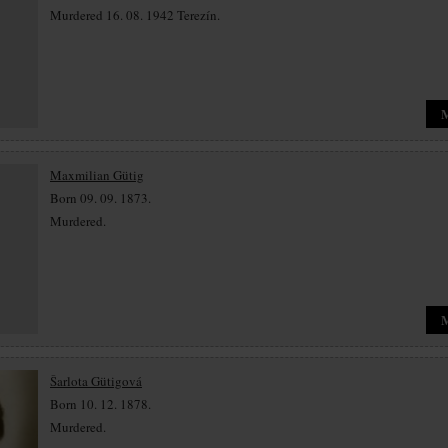
Murdered 16. 08. 1942 Terezín.
Maxmilian Gütig
Born 09. 09. 1873.
Murdered.
Šarlota Gütigová
Born 10. 12. 1878.
Murdered.