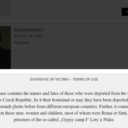
Irma Gutfreundová
Born 21. 04. 1892.
Murdered.
DATABASE OF VICTIMS – TERMS OF USE
Marie Guthová
ase contains the names and fates of those who were deported from the t
Born 10. 03. 1871.
s Czech Republic, be it their homeland or may they have been deported
Murdered.
nstadt ghetto before from different european countries. Further, it conta
 on those men, women and children, most of whom were Roma or Sinti,
prisoners of the so-called „Gypsy camp I“ Lety u Písku.