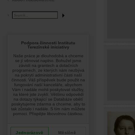
ABOUT HOLOCAUST.CZ