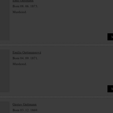
Emil Guttmann
Born 08. 06. 1873.
Murdered.
Emilie Guttmannová
Born 04. 09. 1871.
Murdered.
Gustav Guttmann
Born 03. 12. 1869.