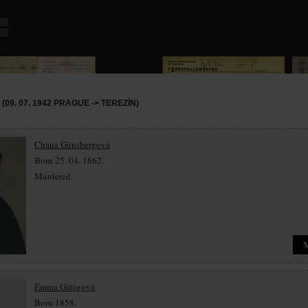
09. 07. 1942 PRAGUE -> TEREZÍN)
Chana Günsbergová
Born 25. 04. 1862.
Murdered.
Emma Gütigová
Born 1858.