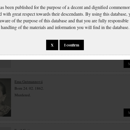
has been published for the purpose of a decent and dignified commemora
d with great respect towards their descendants. By using this database,
 aware of the purpose of this database and that you are fully responsible
Josef Gutman
handling of the materials and information you will find in the database.
Born 11. 12. 1869.
Murdered.
X
I confirm
Ema Gutmannová
Born 24. 02. 1862.
Murdered.