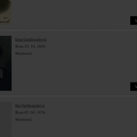
Ema Gutfreundová
Born 29. 10. 1869.
Murdered.
Ida Gutfreundová
Born 05. 04. 1876.
Murdered.