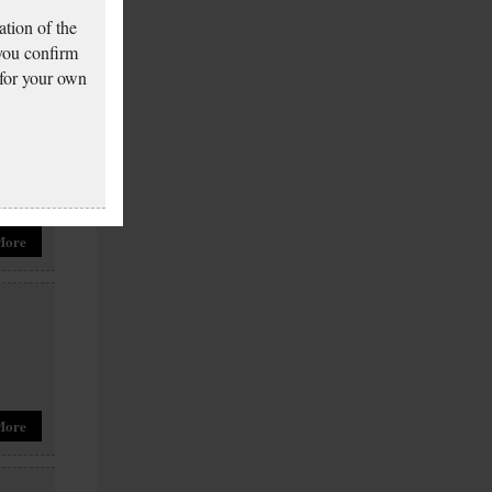
More
tion of the
 you confirm
 for your own
More
More