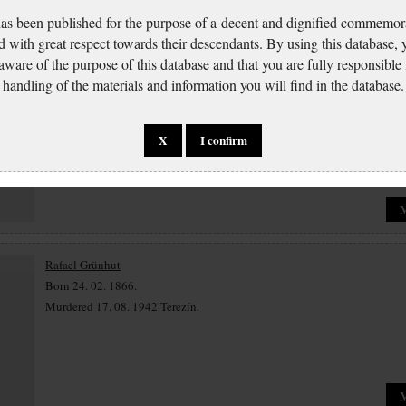
has been published for the purpose of a decent and dignified commemora
d with great respect towards their descendants. By using this database,
 aware of the purpose of this database and that you are fully responsible
Matylda Grünhutová
handling of the materials and information you will find in the database.
Born 27. 12. 1868.
Murdered.
X
I confirm
Rafael Grünhut
Born 24. 02. 1866.
Murdered 17. 08. 1942 Terezín.