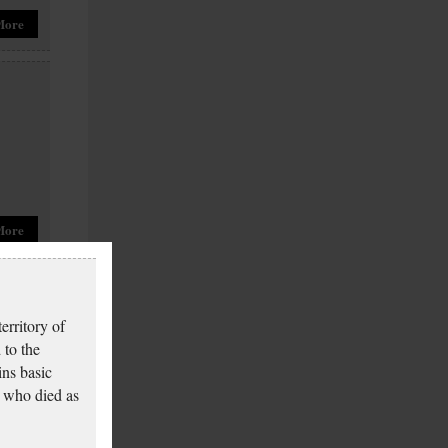
More
More
erritory of
 to the
ins basic
 who died as