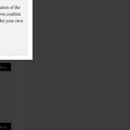
tion of the
More
 you confirm
 for your own
More
More