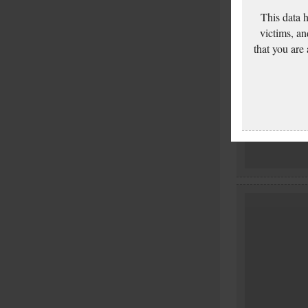
This data 
victims, an
that you are