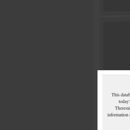
This datab
today’
Theresie
information