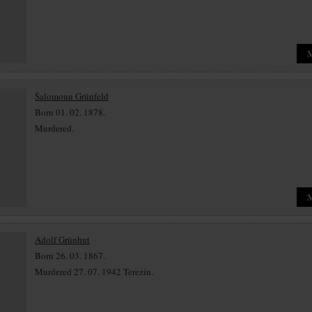
Šalomoun Grünfeld
Born 01. 02. 1878.
Murdered.
Adolf Grünhut
Born 26. 03. 1867.
Murdered 27. 07. 1942 Terezín.