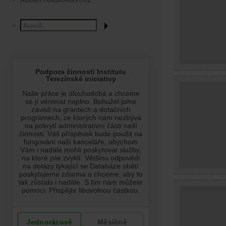
ABOUT HOLOCAUST.CZ