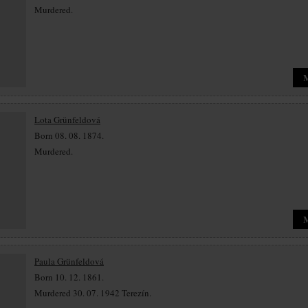
Murdered.
Lota Grünfeldová
Born 08. 08. 1874.
Murdered.
Paula Grünfeldová
Born 10. 12. 1861.
Murdered 30. 07. 1942 Terezín.