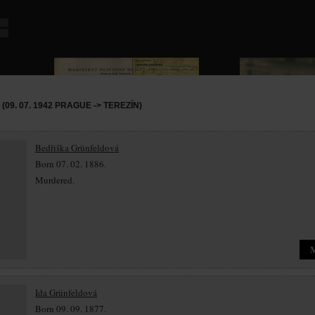
09. 07. 1942 PRAGUE -> TEREZÍN)
Bedřiška Grünfeldová
Born 07. 02. 1886.
Murdered.
Ida Grünfeldová
Born 09. 09. 1877.