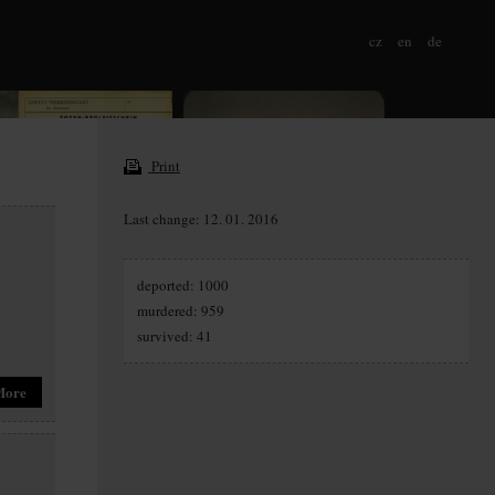
cz
en
de
Print
Last change: 12. 01. 2016
deported: 1000
murdered: 959
survived: 41
More