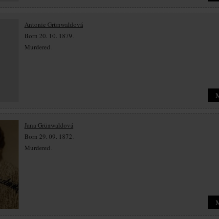
Antonie Grünwaldová
Born 20. 10. 1879.
Murdered.
Jana Grünwaldová
Born 29. 09. 1872.
Murdered.