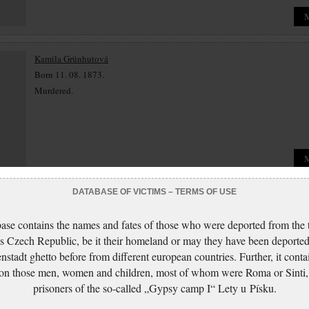
Kamila Grünhutová
Born 11. 08. 1873.
Murdered.
DATABASE OF VICTIMS – TERMS OF USE
Luisa Grünhutová
Born 30. 11. 1874.
ase contains the names and fates of those who were deported from the t
Murdered.
s Czech Republic, be it their homeland or may they have been deported
nstadt ghetto before from different european countries. Further, it conta
 on those men, women and children, most of whom were Roma or Sinti,
prisoners of the so-called „Gypsy camp I“ Lety u Písku.