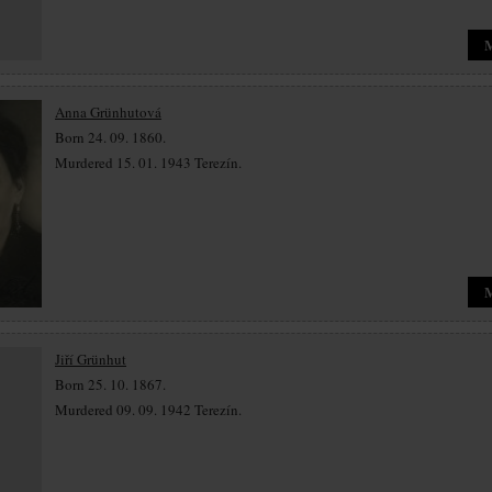
Anna Grünhutová
Born 24. 09. 1860.
Murdered 15. 01. 1943 Terezín.
Jiří Grünhut
Born 25. 10. 1867.
Murdered 09. 09. 1942 Terezín.