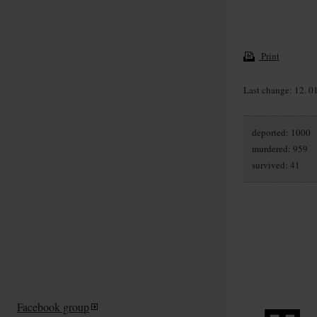
Print
Last change: 12. 0
deported: 1000
murdered: 959
survived: 41
Facebook group