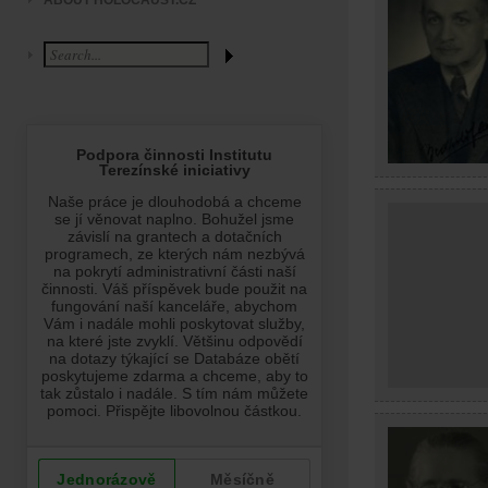
ABOUT HOLOCAUST.CZ