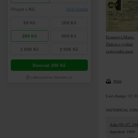
Eisnerová Marie:
Žádost o vydání
cestovního pasu
Print
Last change: 12. 0
HISTORICAL CON
AAp (09. 07. 194
deported: 1000