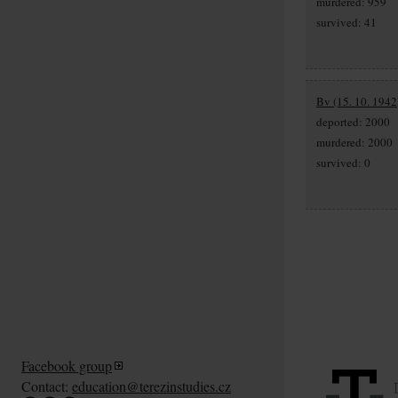
murdered: 959
survived: 41
Bv (15. 10. 1942,
deported: 2000
murdered: 2000
survived: 0
Facebook group
Contact:
education@terezinstudies.cz