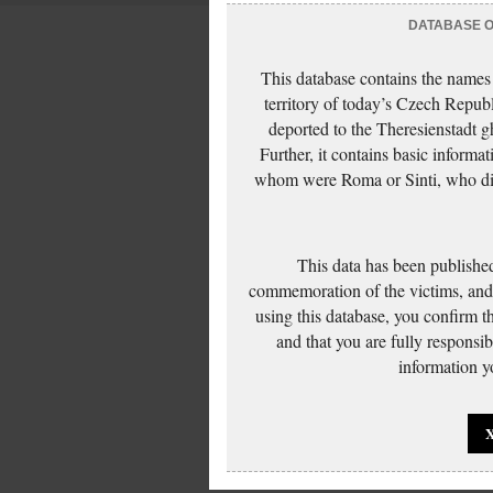
DATABASE OF
This database contains the names
territory of today’s Czech Repub
deported to the Theresienstadt g
Further, it contains basic inform
whom were Roma or Sinti, who die
This data has been published
commemoration of the victims, and 
using this database, you confirm t
and that you are fully responsi
information yo