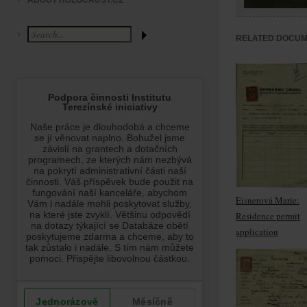
ABOUT HOLOCAUST.CZ
RELATED DOCU
Eisnerová Marie:
Residence permit
application