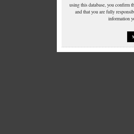
using this database, you confirm t
and that you are fully responsi
information yo