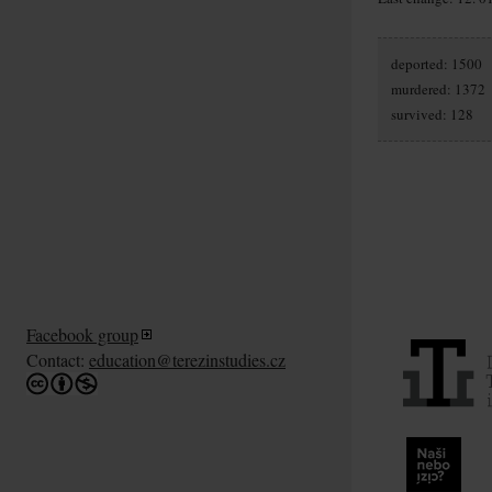
deported: 1500
murdered: 1372
survived: 128
Facebook group
Contact:
education@terezinstudies.cz