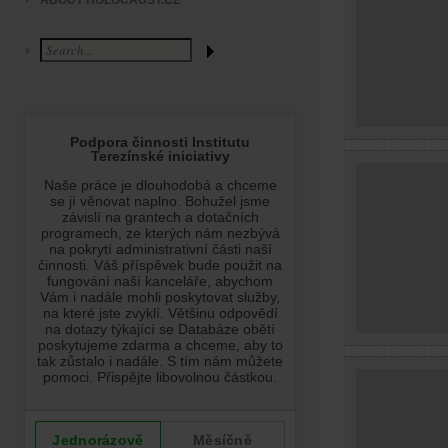
ABOUT HOLOCAUST.CZ