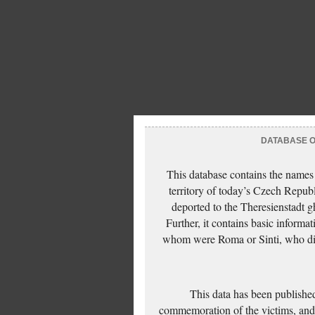
DATABASE OF
This database contains the names
territory of today’s Czech Repub
deported to the Theresienstadt g
Further, it contains basic inform
whom were Roma or Sinti, who die
This data has been published
commemoration of the victims, and 