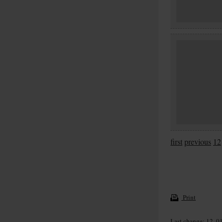
first
previous
12
Print
Last change: 12. 0