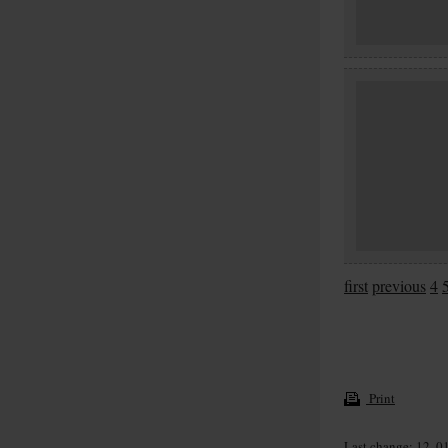
first
previous
4
Print
Last change: 12. 0