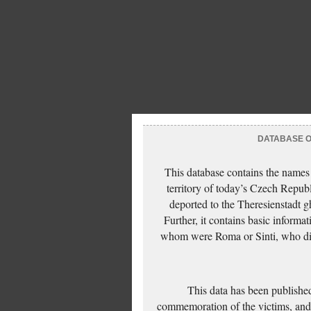
DATABASE OF
This database contains the names
territory of today’s Czech Repub
deported to the Theresienstadt g
Further, it contains basic inform
whom were Roma or Sinti, who die
This data has been published
commemoration of the victims, and 