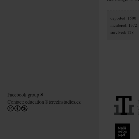
deported: 1500
murdered: 1372
survived: 128
Facebook group
Contact:
education@terezinstudies.cz