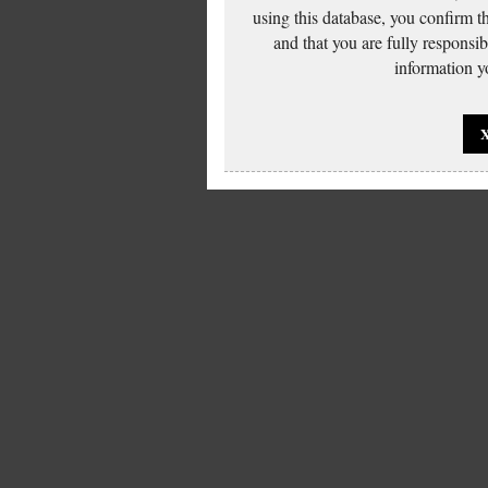
using this database, you confirm t
and that you are fully responsi
information yo