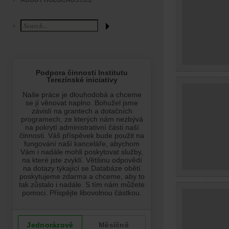
ABOUT HOLOCAUST.CZ