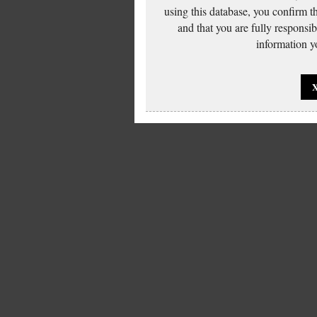
using this database, you confirm t
and that you are fully responsi
information yo