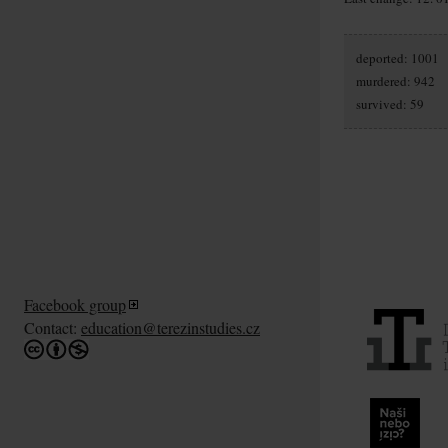
deported: 1001
murdered: 942
survived: 59
Facebook group
Contact:
education@terezinstudies.cz