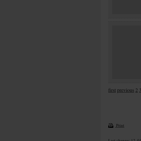
first
previous
2
Print
Last change: 12. 0