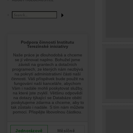
ABOUT HOLOCAUST.CZ