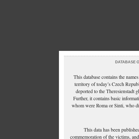
DATABASE OF
This database contains the names
territory of today’s Czech Repub
deported to the Theresienstadt g
Further, it contains basic inform
whom were Roma or Sinti, who die
This data has been published
commemoration of the victims, and 