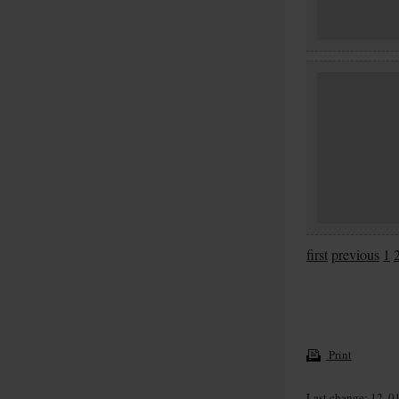
first
previous
1
Print
Last change: 12. 0