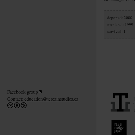
deported: 2000
murdered: 1999
survived: 1
Facebook group
Contact:
education@terezinstudies.cz