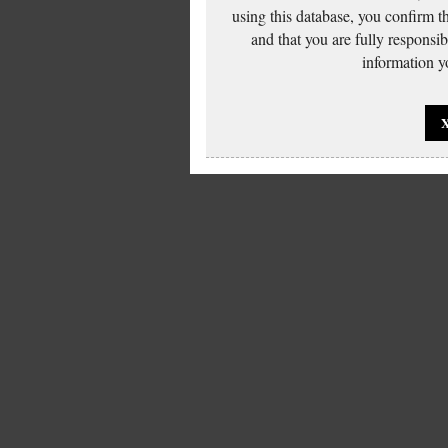
using this database, you confirm t
and that you are fully responsi
information yo