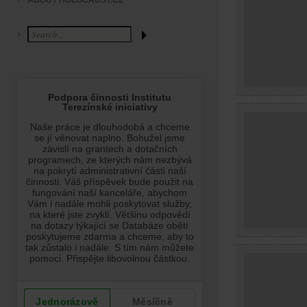
ABOUT HOLOCAUST.CZ