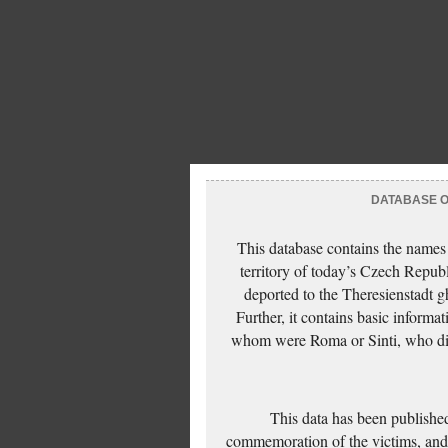
DATABASE OF
This database contains the names
territory of today’s Czech Repub
deported to the Theresienstadt g
Further, it contains basic inform
whom were Roma or Sinti, who die
This data has been published
commemoration of the victims, and 