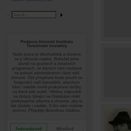
ABOUT HOLOCAUST.CZ