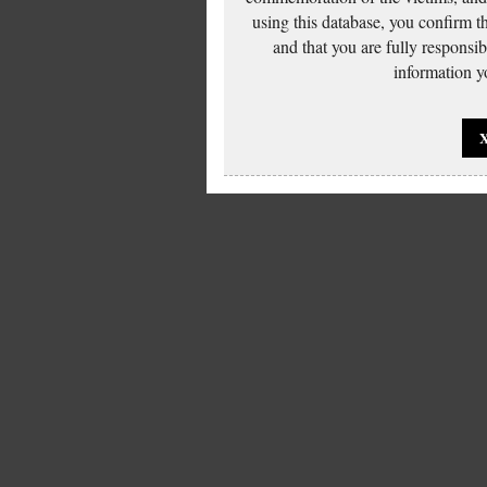
using this database, you confirm t
and that you are fully responsi
information yo