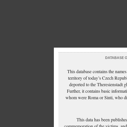
DATABASE OF
This database contains the names
territory of today’s Czech Repub
deported to the Theresienstadt g
Further, it contains basic inform
whom were Roma or Sinti, who die
This data has been published
commemoration of the victims, and 