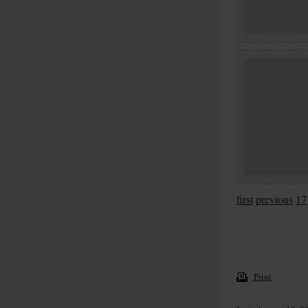
first
previous
17
Print