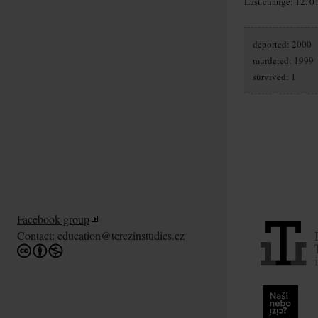
Last change: 12. 0
deported: 2000
murdered: 1999
survived: 1
Facebook group
Contact:
education@terezinstudies.cz