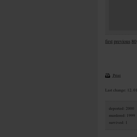
first
previous
80
Print
Last change: 12. 0
deported: 2000
murdered: 1999
survived: 1