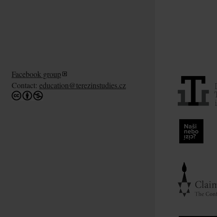
Facebook group
Contact:
education@terezinstudies.cz