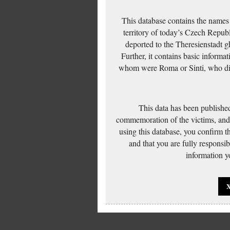
This database contains the names
territory of today’s Czech Repub
deported to the Theresienstadt g
Further, it contains basic inform
whom were Roma or Sinti, who die
This data has been published
commemoration of the victims, and 
using this database, you confirm t
and that you are fully responsi
information yo