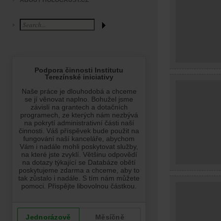
ABOUT HOLOCAUST.CZ