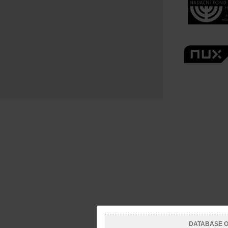
DATABASE OF