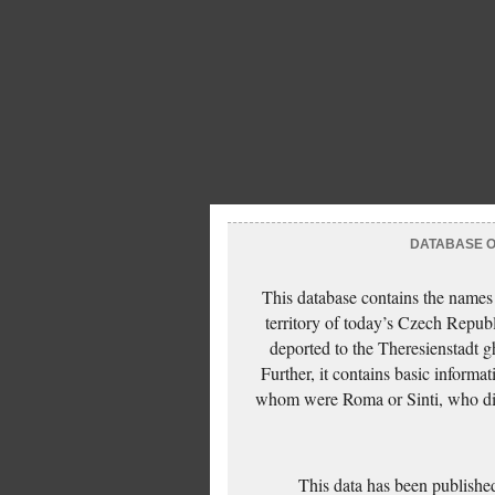
DATABASE OF
This database contains the names
territory of today’s Czech Repub
deported to the Theresienstadt g
Further, it contains basic inform
whom were Roma or Sinti, who die
This data has been published