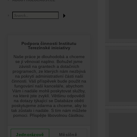
ABOUT HOLOCAUST.CZ