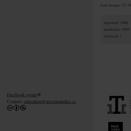
Last change: 12. 0
deported: 2000
murdered: 1999
survived: 1
Facebook group
Contact:
education@terezinstudies.cz