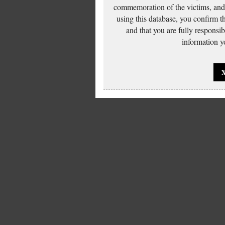
commemoration of the victims, and 
using this database, you confirm t
and that you are fully responsi
information yo