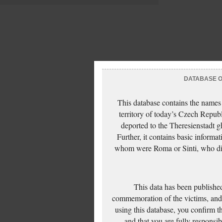
DATABASE OF
This database contains the names
territory of today’s Czech Repub
deported to the Theresienstadt g
Further, it contains basic inform
whom were Roma or Sinti, who die
This data has been published
commemoration of the victims, and 
using this database, you confirm t
and that you are fully responsi