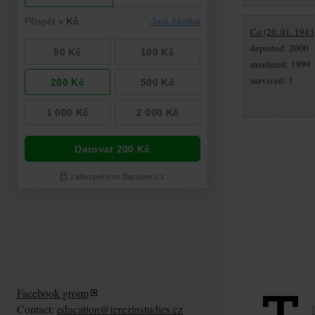
Cq (20. 01. 1943
deported: 2000
murdered: 1999
survived: 1
Facebook group
Contact:
education@terezinstudies.cz