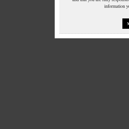
information yo