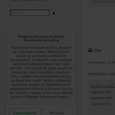
ABOUT HOLOCAUST.CZ
Print
Last change: 12. 0
HISTORICAL CON
Cf (05. 12. 1942,
deported: 650
murdered: 606
survived: 44