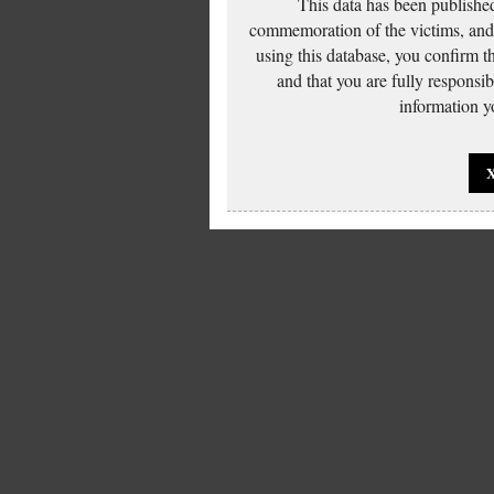
This data has been published
commemoration of the victims, and 
using this database, you confirm t
and that you are fully responsi
information yo