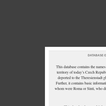
DATABASE OF
This database contains the names
territory of today’s Czech Repub
deported to the Theresienstadt g
Further, it contains basic inform
whom were Roma or Sinti, who die