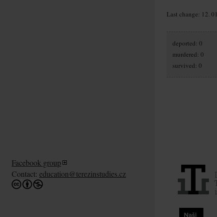
Last change: 12. 0
deported: 0
murdered: 0
survived: 0
Facebook group
Contact:
education@terezinstudies.cz