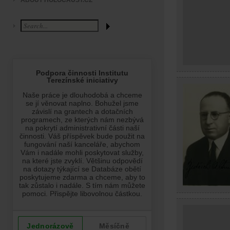
ABOUT HOLOCAUST.CZ