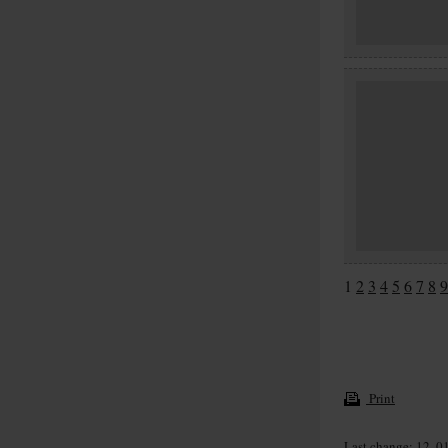
1
2
3
4
5
6
7
8
9
Print
Last change: 12. 0