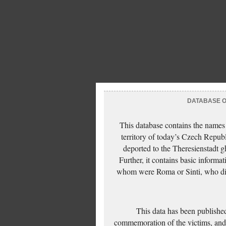
DATABASE OF
This database contains the names
territory of today’s Czech Repub
deported to the Theresienstadt g
Further, it contains basic inform
whom were Roma or Sinti, who die
This data has been published
commemoration of the victims, and 