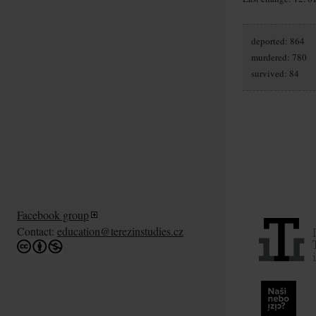
deported: 864
murdered: 780
survived: 84
Facebook group
Contact:
education@terezinstudies.cz