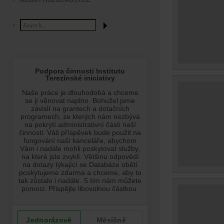
ABOUT HOLOCAUST.CZ