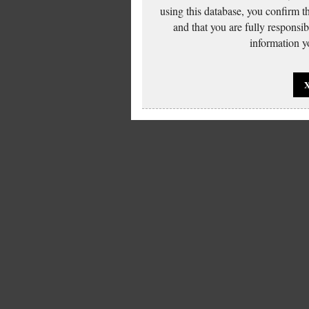
using this database, you confirm t
and that you are fully responsi
information yo