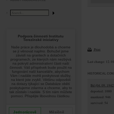
ABOUT HOLOCAUST.CZ
Print
Last change: 12. 0
HISTORICAL CON
Bd (04. 09. 1942
deported: 1000
murdered: 946
survived: 54