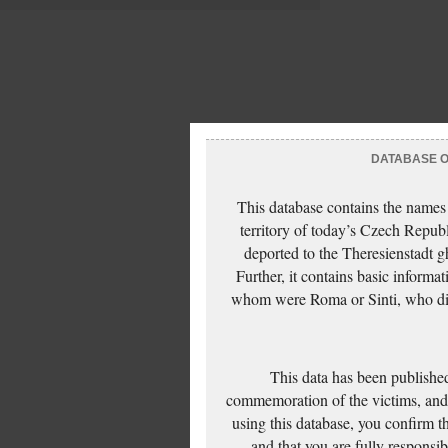
DATABASE OF
This database contains the names
territory of today’s Czech Repub
deported to the Theresienstadt g
Further, it contains basic inform
whom were Roma or Sinti, who die
This data has been published
commemoration of the victims, and 
using this database, you confirm t
and that you are fully responsi