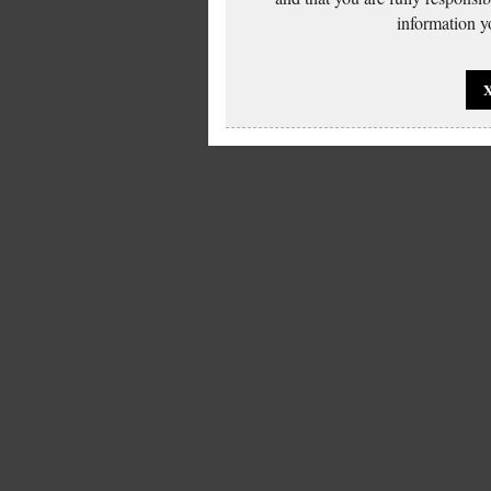
information yo