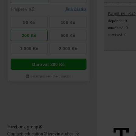
Bk (08. 09. 1942
deported: 0
murdered: 0
survived: 0
Facebook group
Contact:
education@terezinstudies.cz