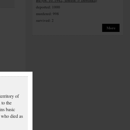
Bu (08. 10. 1942, Terezín -> Treblinka)
deported: 1000
murdered: 998
survived: 2
More
erritory of
 to the
ins basic
 who died as