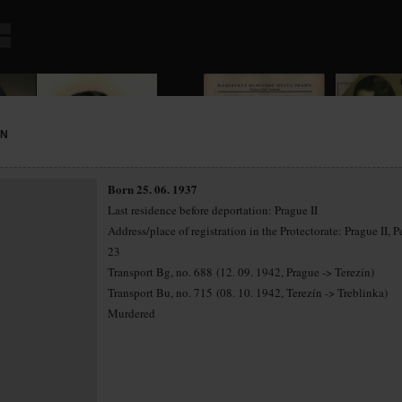
NN
Born 25. 06. 1937
Last residence before deportation: Prague II
Address/place of registration in the Protectorate: Prague II, P
23
Transport Bg, no. 688 (12. 09. 1942, Prague -> Terezín)
Transport Bu, no. 715 (08. 10. 1942, Terezín -> Treblinka)
Murdered