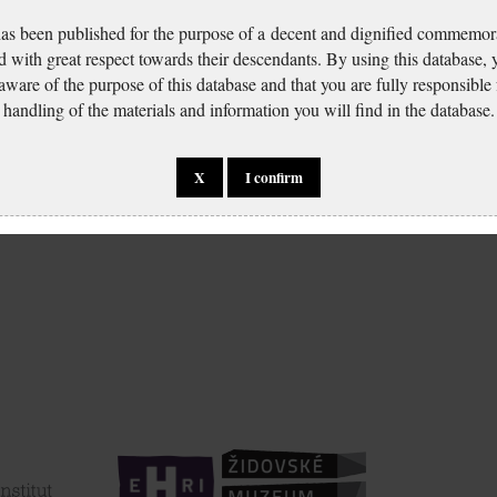
has been published for the purpose of a decent and dignified commemora
d with great respect towards their descendants. By using this database,
 aware of the purpose of this database and that you are fully responsible
handling of the materials and information you will find in the database.
X
I confirm