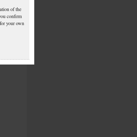
tion of the
 you confirm
 for your own