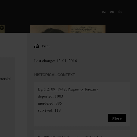
cz
en
de
Print
Last change: 12. 01. 2016
HISTORICAL CONTEXT
eterská
Bg (12. 09. 1942, Prague -> Terezín)
deported: 1003
murdered: 885
survived: 118
More