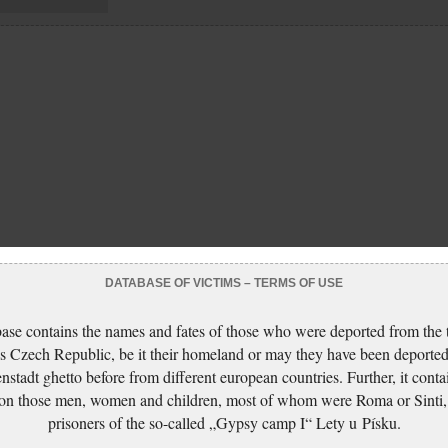
DATABASE OF VICTIMS – TERMS OF USE
ase contains the names and fates of those who were deported from the t
s Czech Republic, be it their homeland or may they have been deported
nstadt ghetto before from different european countries. Further, it conta
 on those men, women and children, most of whom were Roma or Sinti,
prisoners of the so-called „Gypsy camp I“ Lety u Písku.