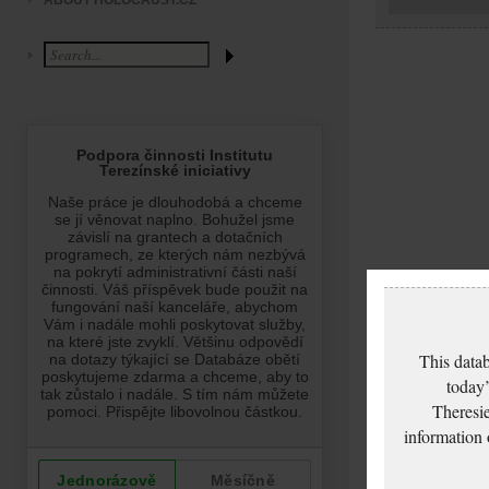
ABOUT HOLOCAUST.CZ
This datab
today’
Theresie
information