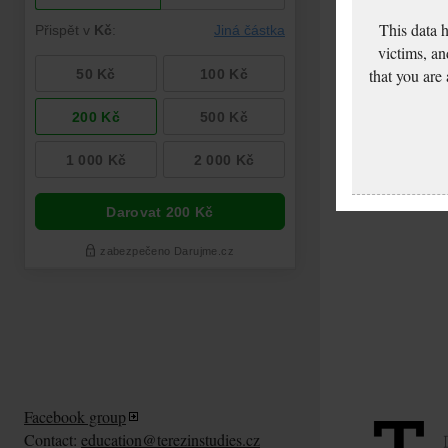
This data 
victims, an
that you are
Facebook group
Contact:
education@terezinstudies.cz