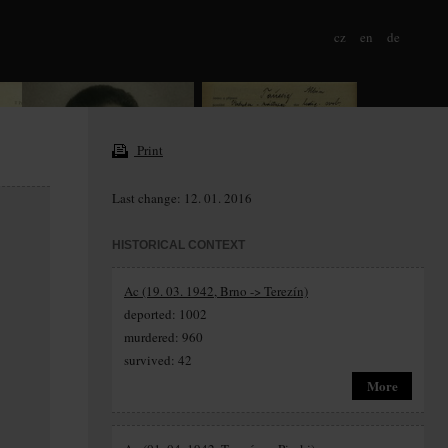
cz
en
de
Print
Last change: 12. 01. 2016
HISTORICAL CONTEXT
Ac (19. 03. 1942, Brno -> Terezín)
deported: 1002
murdered: 960
survived: 42
More