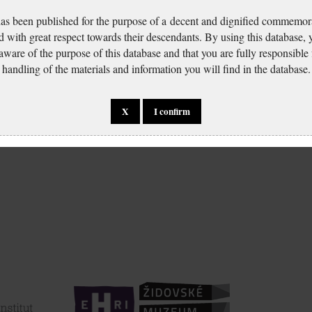
has been published for the purpose of a decent and dignified commemora
d with great respect towards their descendants. By using this database,
 aware of the purpose of this database and that you are fully responsible
handling of the materials and information you will find in the database.
X
I confirm