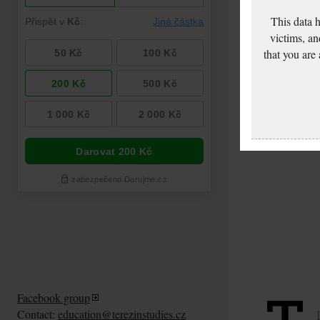
This data 
victims, an
that you are
Facebook group
Contact:
education@terezinstudies.cz