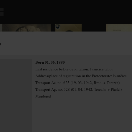
H
Born 01. 06. 1880
Last residence before deportation: Ivančice tábor
Address/place of registration in the Protectorate: Ivančice
Transport Ac, no. 625 (19. 03. 1942, Brno -> Terezín)
Transport Ag, no. 528 (01. 04. 1942, Terezín -> Piaski)
Murdered