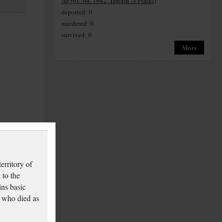
Ag (01. 04. 1942, Terezín -> Piaski)
deported: 0
murdered: 0
survived: 0
More
erritory of
 to the
ins basic
 who died as