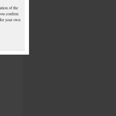
tion of the
 you confirm
 for your own