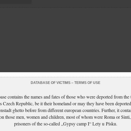
DATABASE OF VICTIMS – TERMS OF USE
ase contains the names and fates of those who were deported from the t
s Czech Republic, be it their homeland or may they have been deported
nstadt ghetto before from different european countries. Further, it conta
 on those men, women and children, most of whom were Roma or Sinti,
prisoners of the so-called „Gypsy camp I“ Lety u Písku.