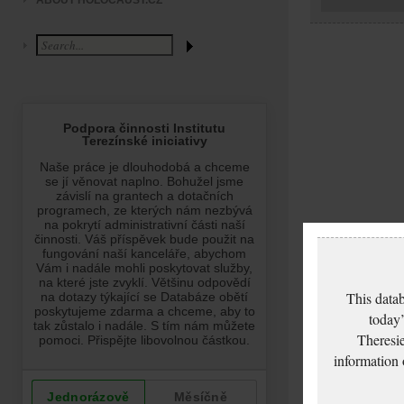
ABOUT HOLOCAUST.CZ
This datab
today’
Theresie
information