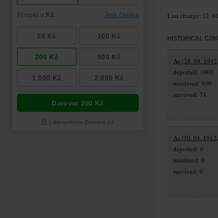
Last change: 12. 0
HISTORICAL CON
Ao (28. 04. 1942,
deported: 1001
murdered: 930
survived: 71
As (30. 04. 1942
deported: 0
murdered: 0
survived: 0