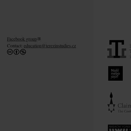
Facebook group
Contact:
education@terezinstudies.cz