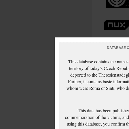
DATABASE OF
This database contains the names
territory of today’s Czech Repub
deported to the Theresienstadt g
Further, it contains basic inform
whom were Roma or Sinti, who die
This data has been published
commemoration of the victims, and 
using this database, you confirm t