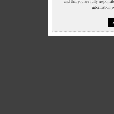
and that you are fully responsi
information yo