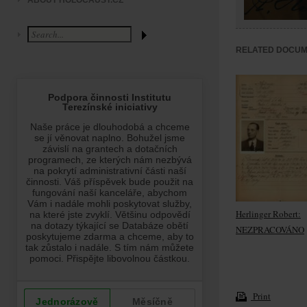
ABOUT HOLOCAUST.CZ
RELATED DOCU
Herlinger Robert:
NEZPRACOVÁNO
Print