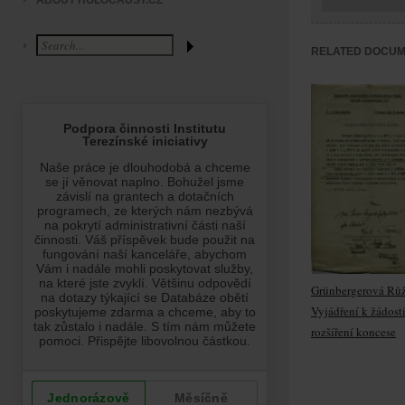
ABOUT HOLOCAUST.CZ
RELATED DOCU
Grünbergerová Rů
Vyjádření k žádost
rozšíření koncese