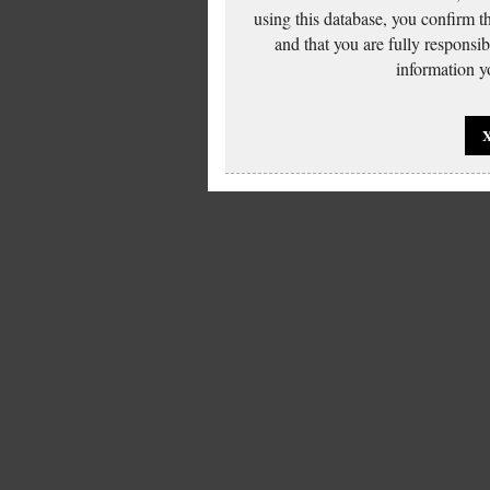
using this database, you confirm t
and that you are fully responsi
information yo