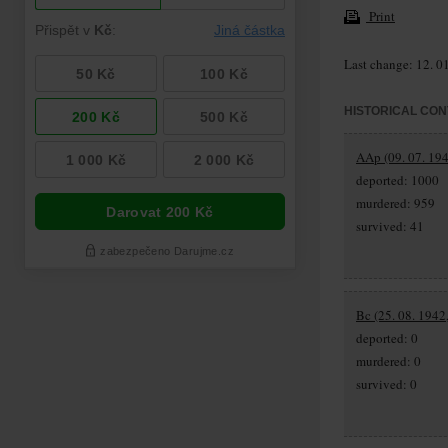
Print
Last change: 12. 0
HISTORICAL CON
AAp (09. 07. 194
deported: 1000
murdered: 959
survived: 41
Bc (25. 08. 1942
deported: 0
murdered: 0
survived: 0