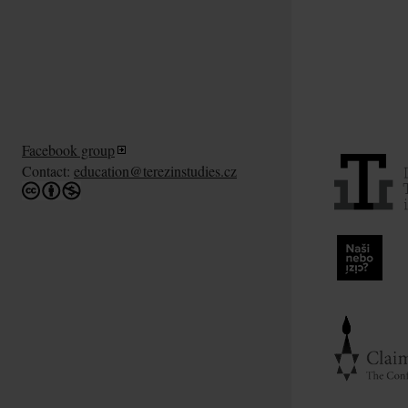
Facebook group
Contact:
education@terezinstudies.cz