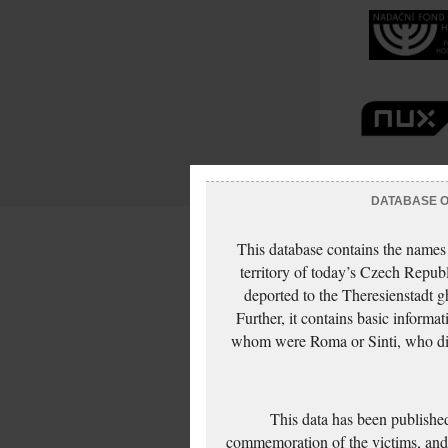
DATABASE OF
This database contains the names
territory of today’s Czech Repub
deported to the Theresienstadt g
Further, it contains basic inform
whom were Roma or Sinti, who die
This data has been published
commemoration of the victims, and 