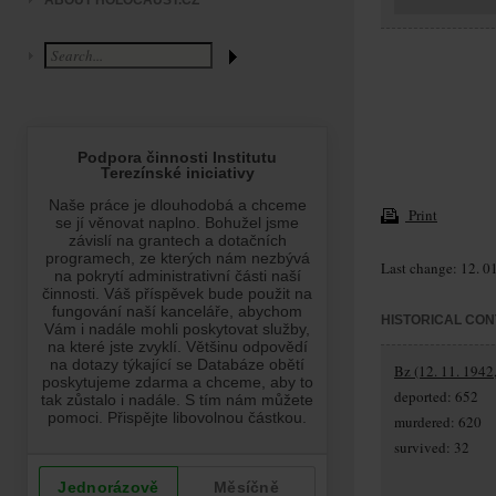
ABOUT HOLOCAUST.CZ
Print
Last change: 12. 0
HISTORICAL CON
Bz (12. 11. 1942,
deported: 652
murdered: 620
survived: 32