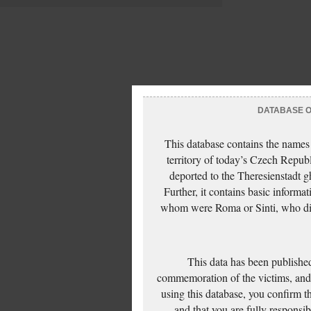
DATABASE OF
This database contains the names
territory of today’s Czech Repub
deported to the Theresienstadt g
Further, it contains basic inform
whom were Roma or Sinti, who die
This data has been published
commemoration of the victims, and 
using this database, you confirm t
and that you are fully responsi