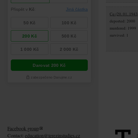
Cq (20. 01. 1943
deported: 2000
murdered: 1999
survived: 1
Facebook group
Contact:
education@terezinstudies.cz