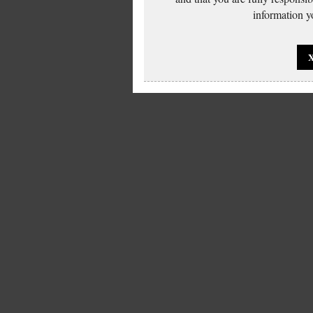
information yo