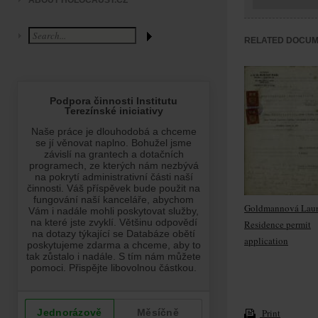
ABOUT HOLOCAUST.CZ
RELATED DOCU
Goldmannová Laur
Residence permit
application
Print