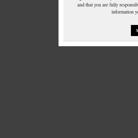
and that you are fully responsi
information yo