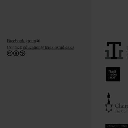
Facebook group
Contact:
education@terezinstudies.cz