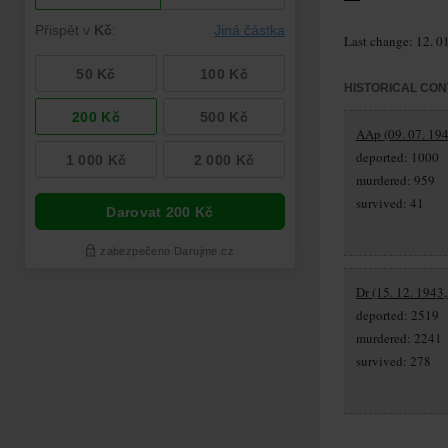
Last change: 12. 0
HISTORICAL CON
AAp (09. 07. 194
deported: 1000
murdered: 959
survived: 41
Dr (15. 12. 1943
deported: 2519
murdered: 2241
survived: 278