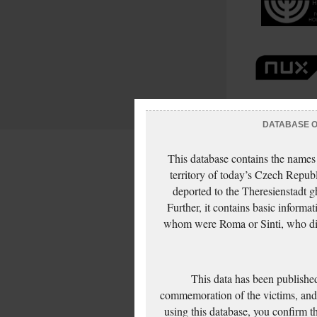
DATABASE OF
This database contains the names
territory of today’s Czech Repub
deported to the Theresienstadt g
Further, it contains basic inform
whom were Roma or Sinti, who die
This data has been published
commemoration of the victims, and 
using this database, you confirm t